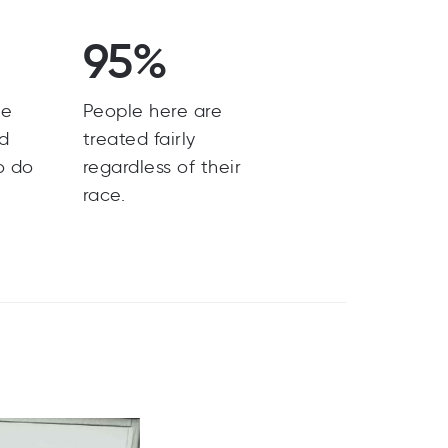
95%
he
People here are
nd
treated fairly
o do
regardless of their
race.