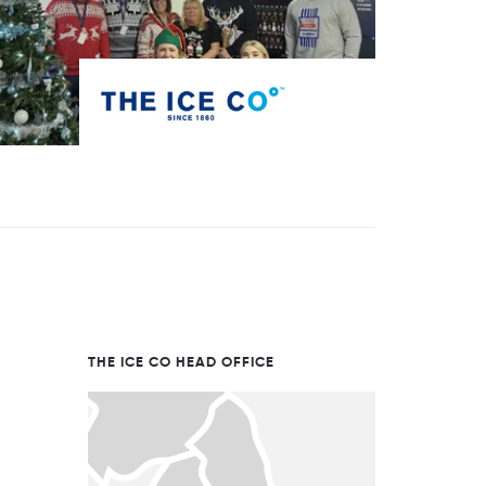
THE ICE CO HEAD OFFICE