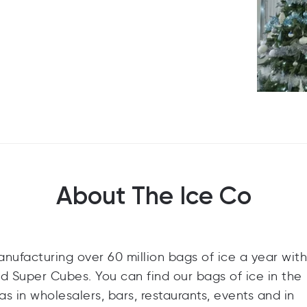
About The Ice Co
anufacturing over 60 million bags of ice a year with
d Super Cubes. You can find our bags of ice in the
as in wholesalers, bars, restaurants, events and in