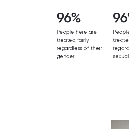
96%
9
People here are
Peopl
treated fairly
treate
regardless of their
regard
gender.
sexual