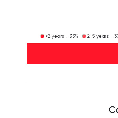
<2 years - 33%
2-5 years - 
C