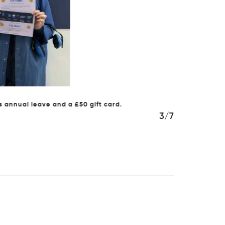
al leave and a £50 gift card.
4/7