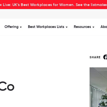
 Live: UK's Best Workplaces for Women. See the listmake
Offering
Best Workplaces Lists
Resources
Abo
how submenu for Certification
Show submenu for Offering
Show submenu for Be
Show s
SHARE
 Co