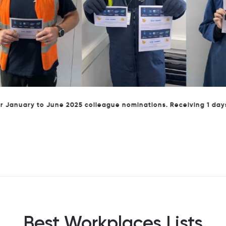
ary to June 2025 colleague nominations. Receiving 1 days annu
Best Workplaces Lists