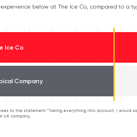
experience below at The Ice Co, compared to a ty
e Ice Co
pical Company
ses to the statement “Taking everything into account, I would say 
al UK company.