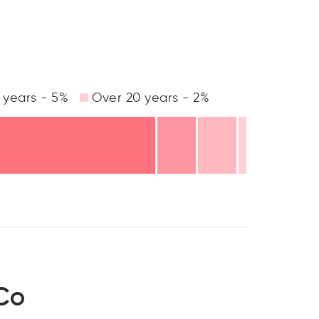
 years - 5%
Over 20 years - 2%
Co