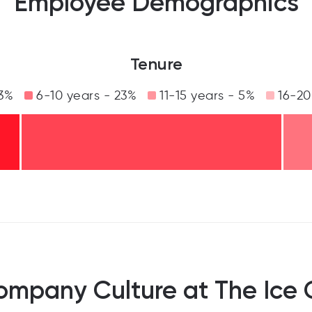
Employee Demographics
Tenure
33%
6-10 years - 23%
11-15 years - 5%
16-20
ompany Culture at The Ice 