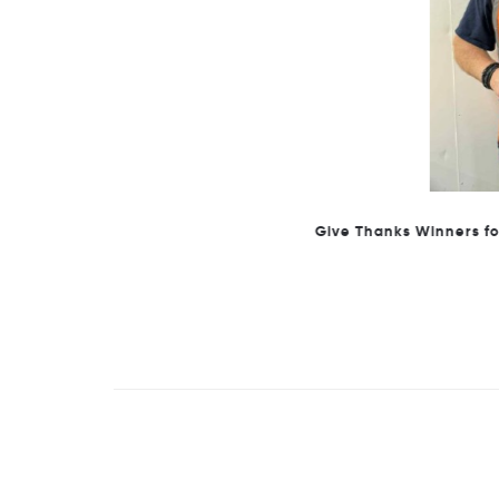
Give Thanks Winners for Janu