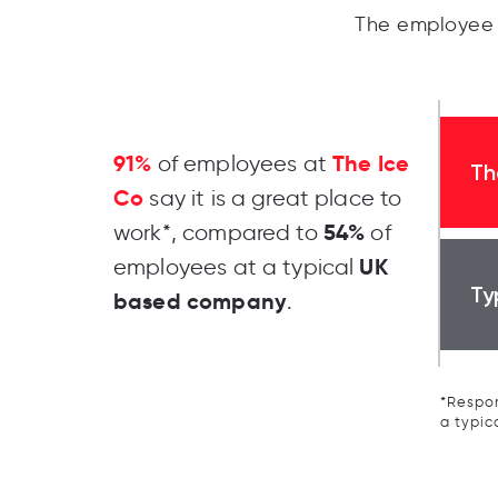
The employee 
91%
The Ice
of employees at
Th
Co
say it is a great place to
54%
work*, compared to
of
UK
employees at a typical
Ty
based company
.
*Respon
a typic