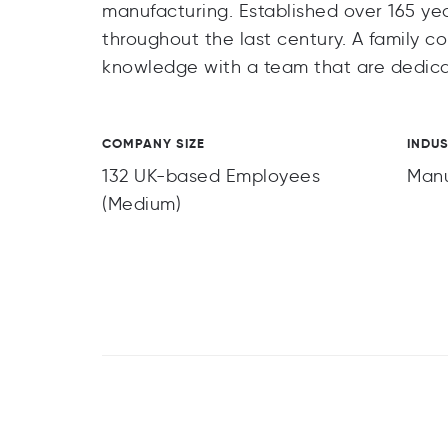
manufacturing. Established over 165 ye
throughout the last century. A family 
knowledge with a team that are dedica
COMPANY SIZE
INDU
132 UK-based Employees
Manu
(Medium)