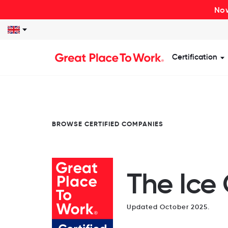
Now
Certification
S
BROWSE CERTIFIED COMPANIES
The Ice
Updated October 2025.