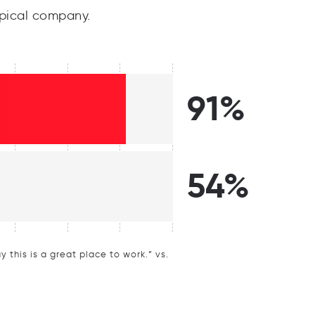
pical company.
91%
54%
this is a great place to work.” vs.