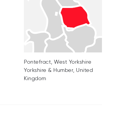
Pontefract, West Yorkshire
Yorkshire & Humber, United
Kingdom