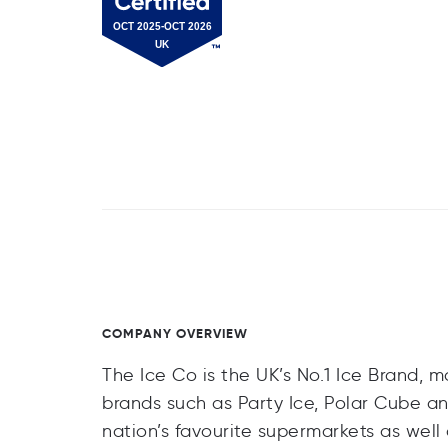
COMPANY OVERVIEW
The Ice Co is the UK’s No.1 Ice Brand, m
brands such as Party Ice, Polar Cube an
nation’s favourite supermarkets as well 