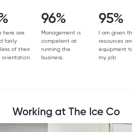
6%
96%
95%
e here are
Management is
I am given t
d fairly
competent at
resources a
less of their
running the
equipment t
 orientation.
business.
my job.
Working at The Ice Co