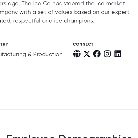
ars ago, The Ice Co has steered the ice market
company with a set of values based on our expert
ted, respectful and ice champions.
STRY
CONNECT
facturing & Production