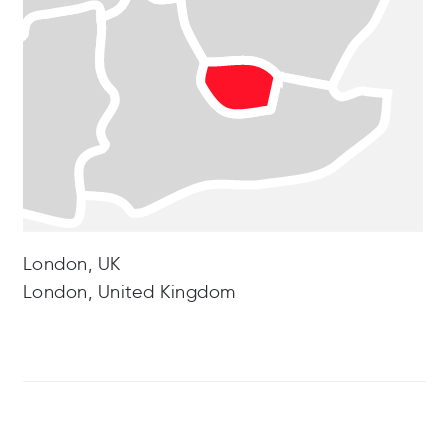
London, UK
London, United Kingdom