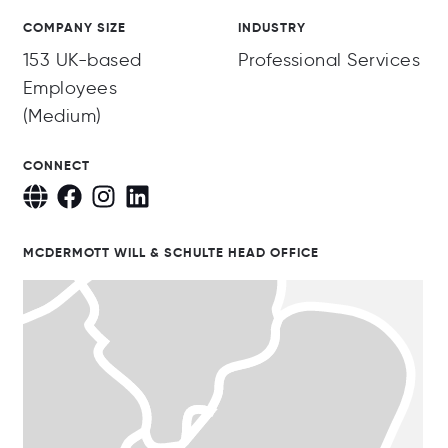
COMPANY SIZE
INDUSTRY
153 UK-based
Professional Services
Employees
(Medium)
CONNECT
MCDERMOTT WILL & SCHULTE HEAD OFFICE