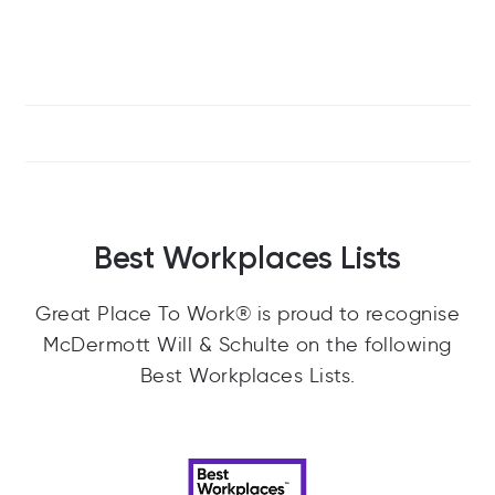
Best Workplaces Lists
Great Place To Work® is proud to recognise
McDermott Will & Schulte on the following
Best Workplaces Lists.