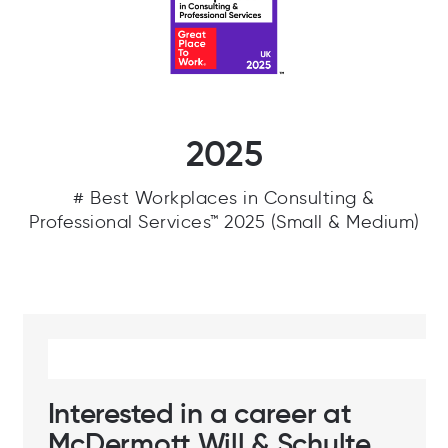
2025
# Best Workplaces in Consulting &
Professional Services™ 2025 (Small & Medium)
Interested in a career at
McDermott Will & Schulte,