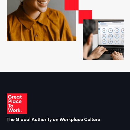
The Global Authority on Workplace Culture