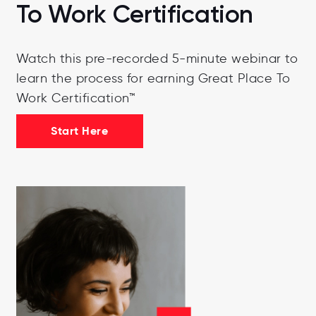
To Work Certification
Watch this pre-recorded 5-minute webinar to
learn the process for earning Great Place To
Work Certification™
Start Here