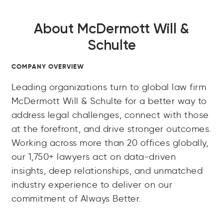
About McDermott Will &
Schulte
COMPANY OVERVIEW
Leading organizations turn to global law firm
McDermott Will & Schulte for a better way to
address legal challenges, connect with those
at the forefront, and drive stronger outcomes.
Working across more than 20 offices globally,
our 1,750+ lawyers act on data-driven
insights, deep relationships, and unmatched
industry experience to deliver on our
commitment of Always Better.