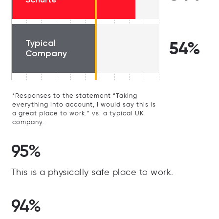
Typical
54%
Company
*Responses to the statement “Taking
everything into account, I would say this is
a great place to work.” vs. a typical UK
company.
95%
This is a physically safe place to work.
94%