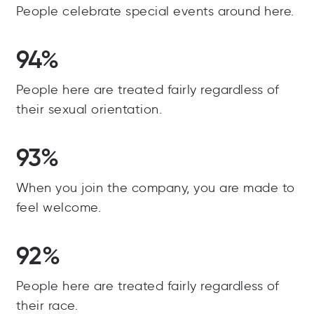
People celebrate special events around here.
94%
People here are treated fairly regardless of
their sexual orientation.
93%
When you join the company, you are made to
feel welcome.
92%
People here are treated fairly regardless of
their race.