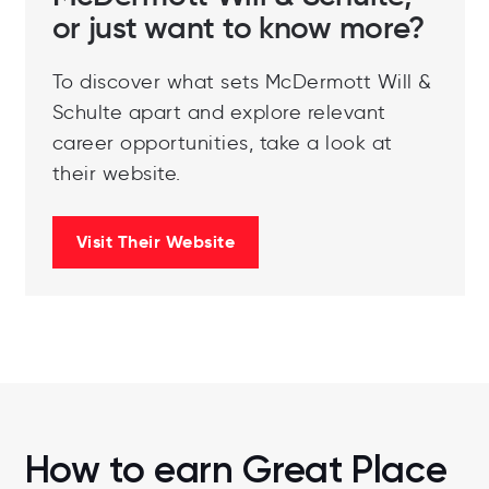
or just want to know more?
To discover what sets McDermott Will &
Schulte apart and explore relevant
career opportunities, take a look at
their website.
Visit Their Website
How to earn Great Place