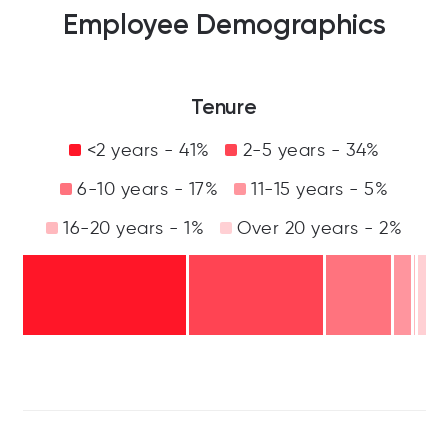
Employee Demographics
Tenure
<2 years - 41%
2-5 years - 34%
6-10 years - 17%
11-15 years - 5%
16-20 years - 1%
Over 20 years - 2%