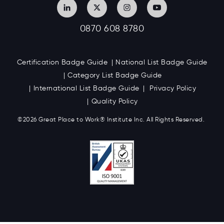
0870 608 8780
Certification Badge Guide
National List Badge Guide
Category List Badge Guide
International List Badge Guide
Privacy Policy
Quality Policy
©2026 Great
Place to Work
®
Institute Inc. All Rights Reserved.