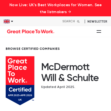
Now Live: UK's Best Workplaces for Women. See
the listmakers →
NEWSLETTER
BROWSE CERTIFIED COMPANIES
McDermott
Will & Schulte
Updated April 2025.