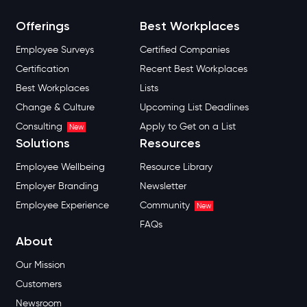
Offerings
Best Workplaces
Employee Surveys
Certified Companies
Certification
Recent Best Workplaces
Best Workplaces
Lists
Change & Culture
Upcoming List Deadlines
Consulting
Apply to Get on a List
New
Solutions
Resources
Employee Wellbeing
Resource Library
Employer Branding
Newsletter
Employee Experience
Community
New
FAQs
About
Our Mission
Customers
Newsroom