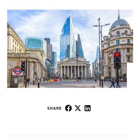
SHARE