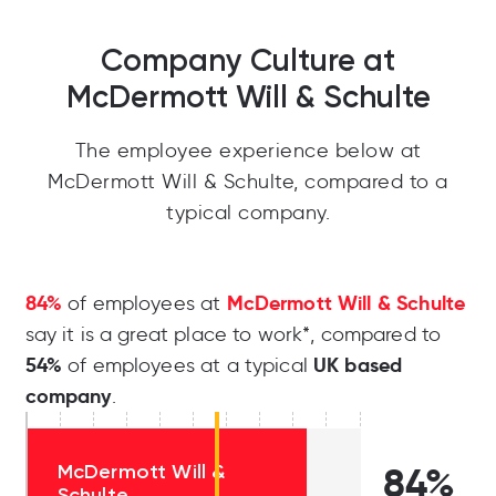
Company Culture at
McDermott Will & Schulte
The employee experience below at
McDermott Will & Schulte, compared to a
typical company.
84%
McDermott Will & Schulte
of employees at
say it is a great place to work*, compared to
54%
UK based
of employees at a typical
company
.
McDermott Will &
84%
Schulte