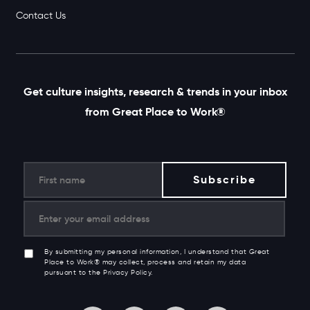
Contact Us
Get culture insights, research & trends in your inbox
from Great Place to Work®
By submitting my personal information, I understand that Great
Place to Work® may collect, process and retain my data
pursuant to the Privacy Policy.