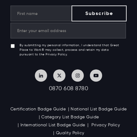
By submitting my personal information, I understand that Great
Place to Work® may collect, process and retain my data
pursuant to the Privacy Policy.
0870 608 8780
Certification Badge Guide
National List Badge Guide
Category List Badge Guide
International List Badge Guide
Privacy Policy
Quality Policy