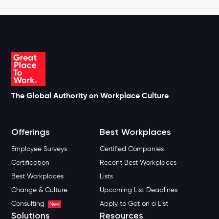
The Global Authority on Workplace Culture
Offerings
Best Workplaces
Employee Surveys
Certified Companies
Certification
Recent Best Workplaces
Best Workplaces
Lists
Change & Culture
Upcoming List Deadlines
Consulting
Apply to Get on a List
New
Solutions
Resources