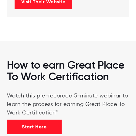
Visit Their Website
How to earn Great Place
To Work Certification
Watch this pre-recorded 5-minute webinar to
learn the process for earning Great Place To
Work Certification™
Start Here