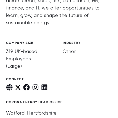
across credit, sales, risk, compliance, HR,
finance, and IT, we offer opportunities to
learn, grow, and shape the future of
sustainable energy.
COMPANY SIZE
INDUSTRY
319 UK-based
Other
Employees
(Large)
CONNECT
CORONA ENERGY HEAD OFFICE
Watford, Hertfordshire