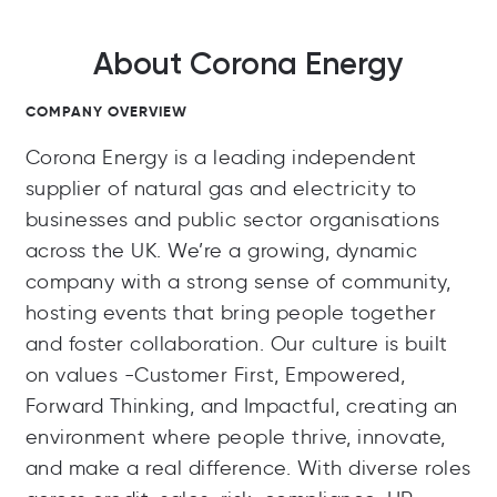
About Corona Energy
COMPANY OVERVIEW
Corona Energy is a leading independent
supplier of natural gas and electricity to
businesses and public sector organisations
across the UK. We’re a growing, dynamic
company with a strong sense of community,
hosting events that bring people together
and foster collaboration. Our culture is built
on values -Customer First, Empowered,
Forward Thinking, and Impactful, creating an
environment where people thrive, innovate,
and make a real difference. With diverse roles