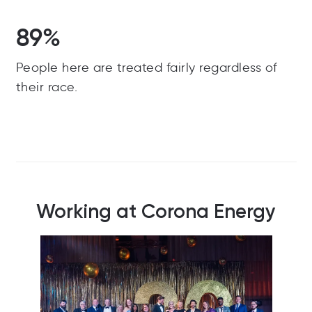
89%
People here are treated fairly regardless of
their race.
Working at Corona Energy
Our 2025 sports day charity events raising
O
money for our two chosen charity partners for
the year