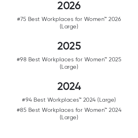
2026
#75 Best Workplaces for Women™ 2026
(Large)
2025
#98 Best Workplaces for Women™ 2025
(Large)
2024
#94 Best Workplaces™ 2024 (Large)
#85 Best Workplaces for Women™ 2024
(Large)