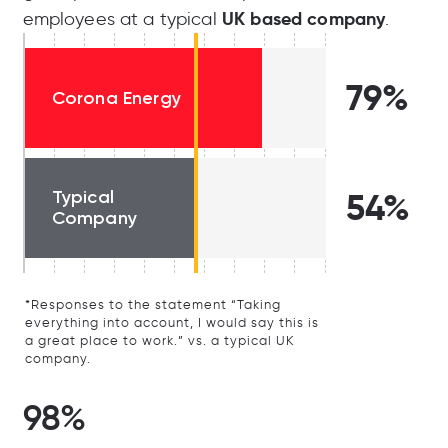
UK based company
employees at a typical
.
79%
Corona Energy
Typical
54%
Company
*Responses to the statement “Taking
everything into account, I would say this is
a great place to work.” vs. a typical UK
company.
98%