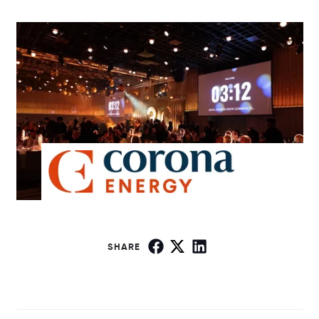
SHARE