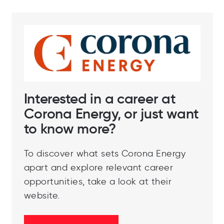
Interested in a career at
Corona Energy, or just want
to know more?
To discover what sets Corona Energy
apart and explore relevant career
opportunities, take a look at their
website.