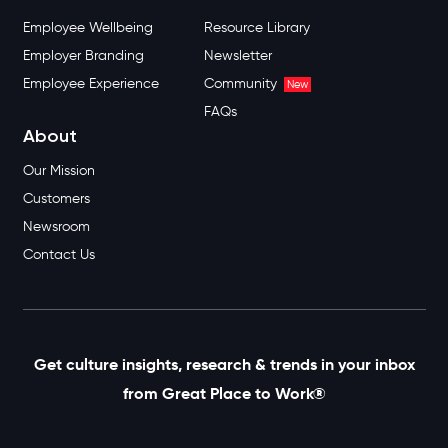
Employee Wellbeing
Resource Library
Employer Branding
Newsletter
Employee Experience
Community
New
FAQs
About
Our Mission
Customers
Newsroom
Contact Us
Get culture insights, research & trends in your inbox
from Great Place to Work®