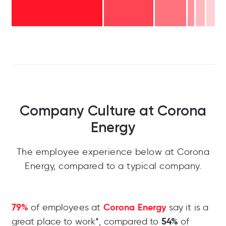
Company Culture at Corona
Energy
The employee experience below at Corona
Energy, compared to a typical company.
79%
Corona Energy
of employees at
say it is a
54%
great place to work*, compared to
of