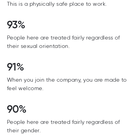
This is a physically safe place to work.
93%
People here are treated fairly regardless of
their sexual orientation.
91%
When you join the company, you are made to
feel welcome.
90%
People here are treated fairly regardless of
their gender.