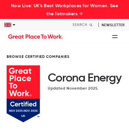
Now Live: UK's Best Workplaces for Women. See
the listmakers →
NEWSLETTER
BROWSE CERTIFIED COMPANIES
Corona Energy
Updated November 2025.