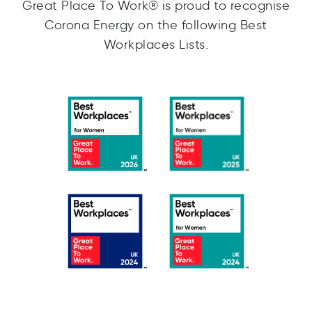
Great Place To Work® is proud to recognise
Corona Energy on the following Best
Workplaces Lists.