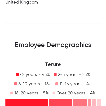
United Kingdom
Employee Demographics
Tenure
<2 years - 45%
2-5 years - 25%
6-10 years - 16%
11-15 years - 4%
16-20 years - 5%
Over 20 years - 4%