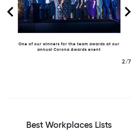
ards at our
ent
2/7
Best Workplaces Lists