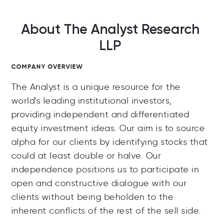
About The Analyst Research
LLP
COMPANY OVERVIEW
The Analyst is a unique resource for the
world's leading institutional investors,
providing independent and differentiated
equity investment ideas. Our aim is to source
alpha for our clients by identifying stocks that
could at least double or halve. Our
independence positions us to participate in
open and constructive dialogue with our
clients without being beholden to the
inherent conflicts of the rest of the sell side.