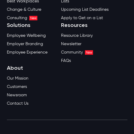
Best Workplaces
Lists
Change & Culture
Upcoming List Deadlines
Consulting
Apply to Get on a List
New
Solutions
Resources
Employee Wellbeing
Resource Library
Employer Branding
Newsletter
Employee Experience
Community
New
FAQs
About
Our Mission
Customers
Newsroom
Contact Us