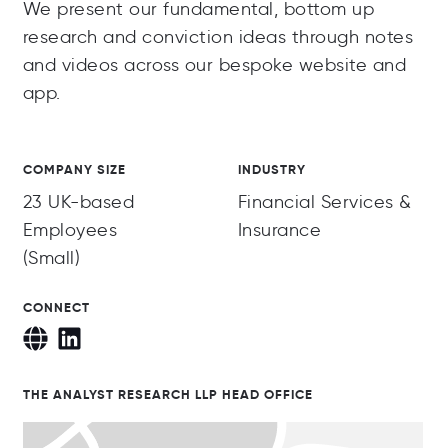
We present our fundamental, bottom up
research and conviction ideas through notes
and videos across our bespoke website and
app.
COMPANY SIZE
INDUSTRY
23 UK-based
Financial Services &
Employees
Insurance
(Small)
CONNECT
THE ANALYST RESEARCH LLP HEAD OFFICE