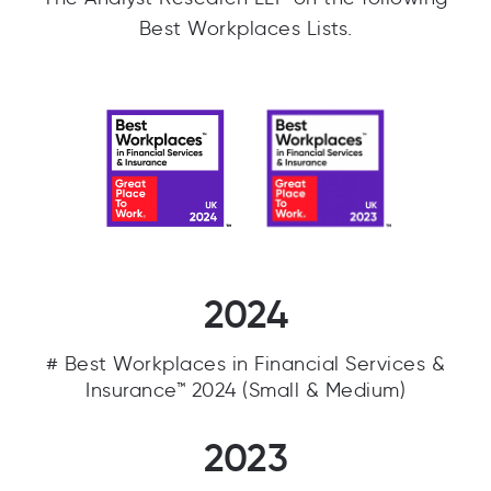
Best Workplaces Lists.
2024
# Best Workplaces in Financial Services &
Insurance™ 2024 (Small & Medium)
2023