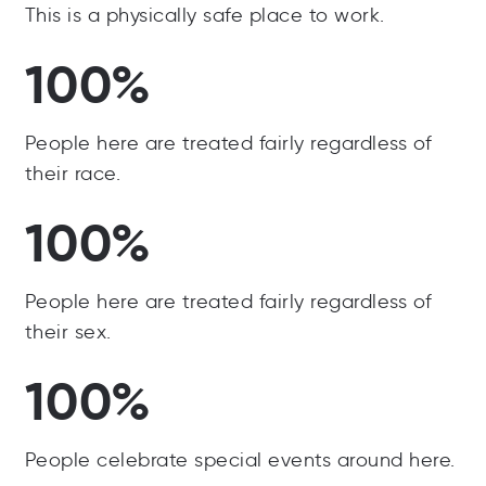
This is a physically safe place to work.
100%
People here are treated fairly regardless of
their race.
100%
People here are treated fairly regardless of
their sex.
100%
People celebrate special events around here.