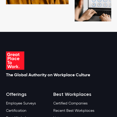
The Global Authority on Workplace Culture
Offerings
Best Workplaces
Employee Surveys
Certified Companies
Certification
Recent Best Workplaces