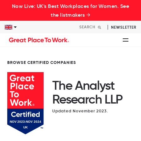
Now Live: UK's Best Workplaces for Women. See
the listmakers →
NEWSLETTER
BROWSE CERTIFIED COMPANIES
The Analyst
Research LLP
Updated November 2023.