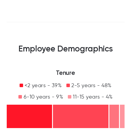
Employee Demographics
Tenure
<2 years - 39%
2-5 years - 48%
6-10 years - 9%
11-15 years - 4%