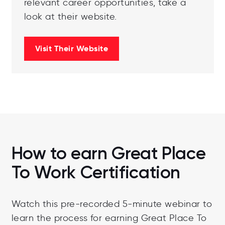
relevant career opportunities, take a
look at their website.
Visit Their Website
How to earn Great Place
To Work Certification
Watch this pre-recorded 5-minute webinar to
learn the process for earning Great Place To