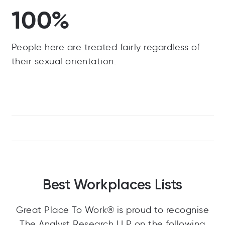
100%
People here are treated fairly regardless of
their sexual orientation.
Best Workplaces Lists
Great Place To Work® is proud to recognise
The Analyst Research LLP on the following