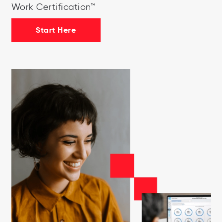
Work Certification™
Start Here