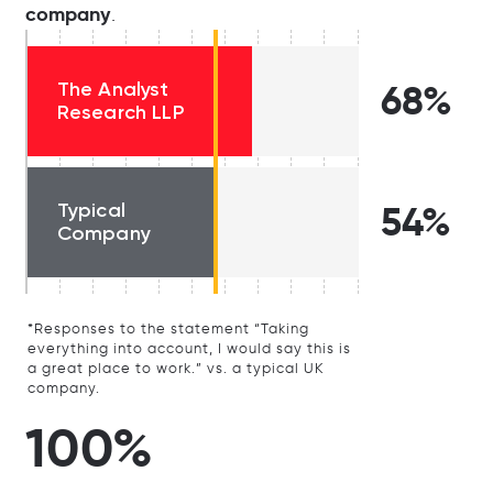
company
.
The Analyst
68%
Research LLP
Typical
54%
Company
*Responses to the statement “Taking
everything into account, I would say this is
a great place to work.” vs. a typical UK
company.
100%