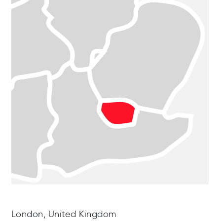
London, United Kingdom