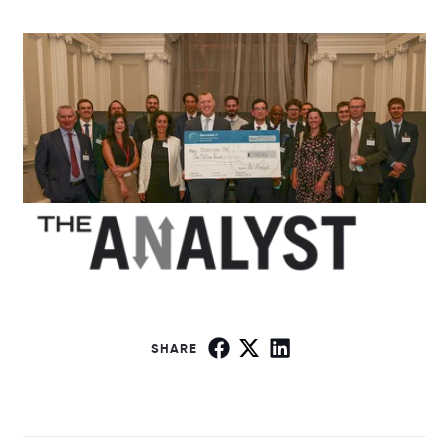
SHARE