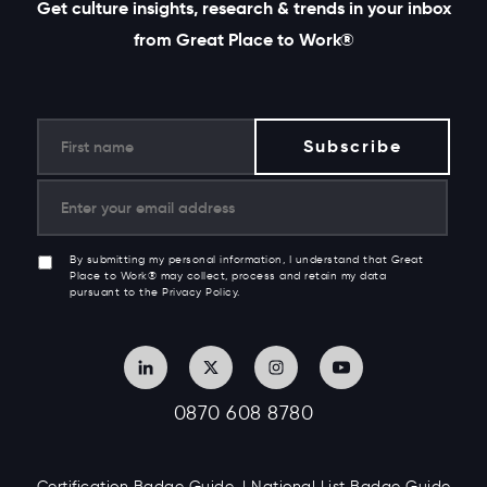
Get culture insights, research & trends in your inbox
from Great Place to Work®
By submitting my personal information, I understand that Great
Place to Work® may collect, process and retain my data
pursuant to the Privacy Policy.
0870 608 8780
Certification Badge Guide
National List Badge Guide