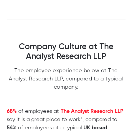
Company Culture at The
Analyst Research LLP
The employee experience below at The
Analyst Research LLP, compared to a typical
company.
68%
The Analyst Research LLP
of employees at
say it is a great place to work*, compared to
54%
UK based
of employees at a typical