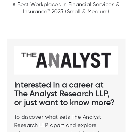
# Best Workplaces in Financial Services &
Insurance™ 2023 (Small & Medium)
Interested in a career at
The Analyst Research LLP,
or just want to know more?
To discover what sets The Analyst
Research LLP apart and explore