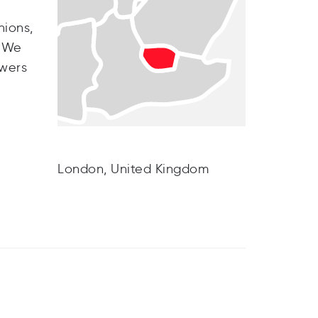
nions,
. We
owers
London, United Kingdom