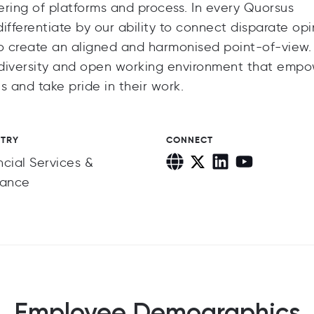
eering of platforms and process. In every Quorsus
ferentiate by our ability to connect disparate opi
o create an aligned and harmonised point-of-view
ve diversity and open working environment that emp
s and take pride in their work.
STRY
CONNECT
ncial Services &
rance
Employee Demographics