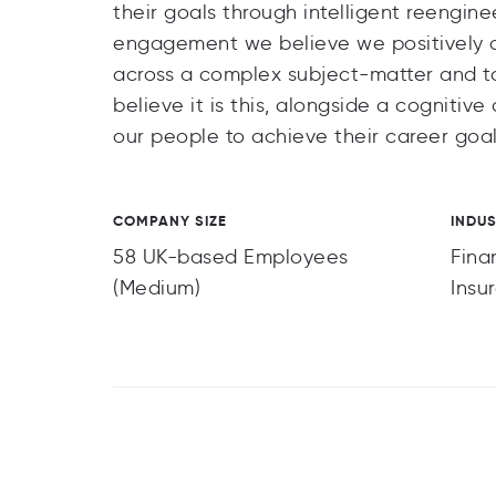
their goals through intelligent reengin
engagement we believe we positively dif
across a complex subject-matter and t
believe it is this, alongside a cogniti
our people to achieve their career goal
COMPANY SIZE
INDU
58 UK-based Employees
Fina
(Medium)
Insu