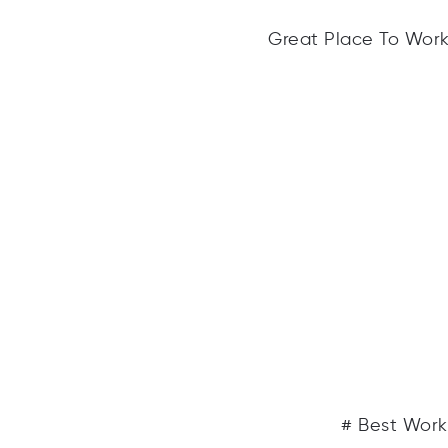
Great Place To Work®
# Best Work