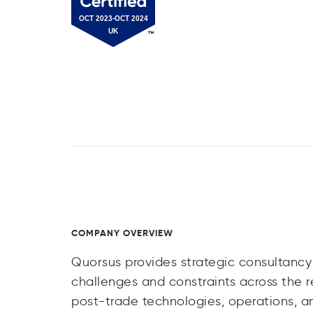
COMPANY OVERVIEW
Quorsus provides strategic consultancy s
challenges and constraints across the r
post-trade technologies, operations, an