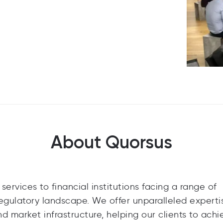
About Quorsus
ervices to financial institutions facing a range of
egulatory landscape. We offer unparalleled experti
d market infrastructure, helping our clients to achi