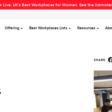
 Live: UK's Best Workplaces for Women. See the listmake
Offering
Best Workplaces Lists
Resources
Abo
how submenu for Certification
Show submenu for Offering
Show submenu for Be
Show s
SHARE
s