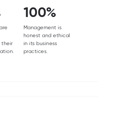
%
100%
are
Management is
y
honest and ethical
 their
in its business
ation.
practices.