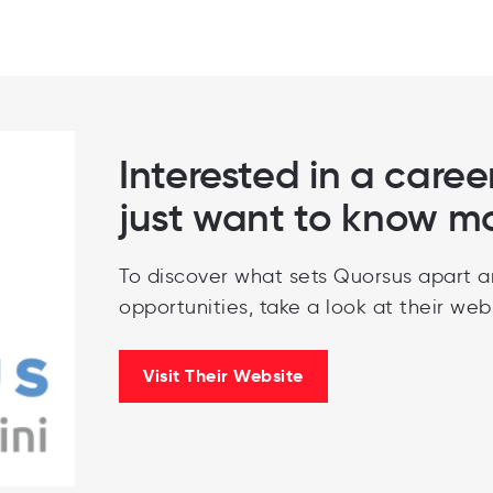
Interested in a caree
just want to know m
To discover what sets Quorsus apart a
opportunities, take a look at their webs
Visit Their Website