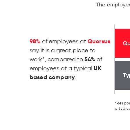
The employee
98%
Quorsus
of employees at
Qu
say it is a great place to
54%
work*, compared to
of
UK
employees at a typical
Ty
based company
.
*Respon
a typic