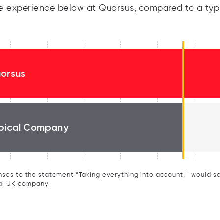
 experience below at Quorsus, compared to a typ
orsus
pical Company
ses to the statement “Taking everything into account, I would say 
al UK company.