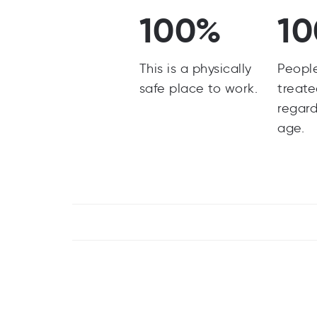
100%
1
This is a physically
Peopl
safe place to work.
treate
regard
age.