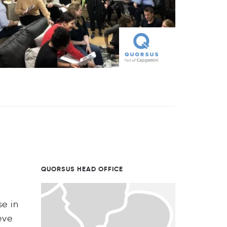
QUORSUS HEAD OFFICE
se in
eve