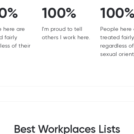
00%
100%
100
e here are
I'm proud to tell
People here 
d fairly
others I work here.
treated fairl
less of their
regardless of
sexual orient
Best Workplaces Lists