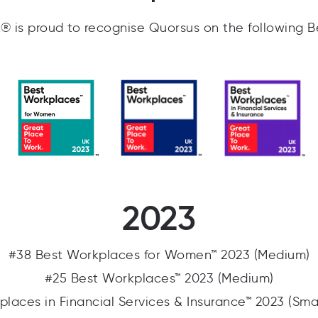
 is proud to recognise Quorsus on the following B
2023
#38 Best Workplaces for Women™ 2023 (Medium)
#25 Best Workplaces™ 2023 (Medium)
places in Financial Services & Insurance™ 2023 (Sma