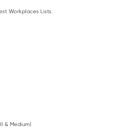
est Workplaces Lists.
ll & Medium)