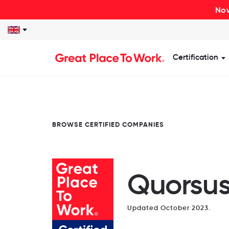
Now
Certification
S
BROWSE CERTIFIED COMPANIES
Quorsu
Updated October 2023.