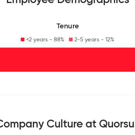
Tenure
<2 years - 88%
2-5 years - 12%
Company Culture at Quorsu