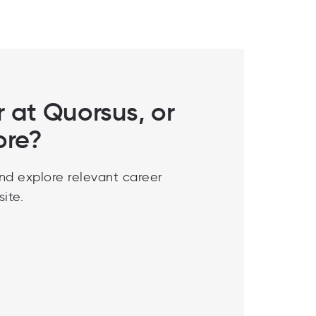
r at Quorsus, or
ore?
nd explore relevant career
ite.