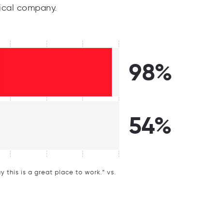
ical company.
98%
54%
this is a great place to work.” vs.