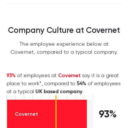
Company Culture at Covernet
The employee experience below at
Covernet, compared to a typical company.
93%
Covernet
of employees at
say it is a great
54%
place to work*, compared to
of employees
UK based company
at a typical
.
93%
Covernet