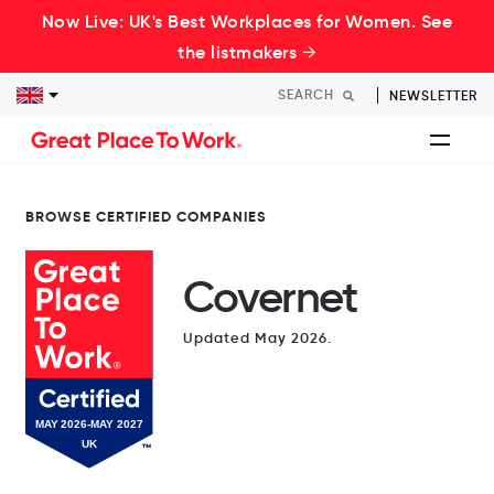
Now Live: UK's Best Workplaces for Women. See
the listmakers →
NEWSLETTER
BROWSE CERTIFIED COMPANIES
Covernet
Updated May 2026.