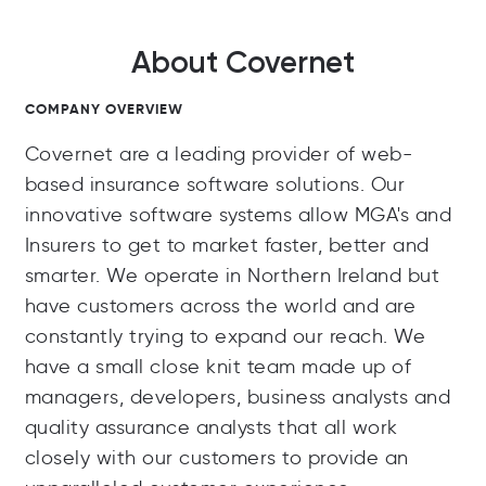
About Covernet
COMPANY OVERVIEW
Covernet are a leading provider of web-
based insurance software solutions. Our
innovative software systems allow MGA's and
Insurers to get to market faster, better and
smarter. We operate in Northern Ireland but
have customers across the world and are
constantly trying to expand our reach. We
have a small close knit team made up of
managers, developers, business analysts and
quality assurance analysts that all work
closely with our customers to provide an