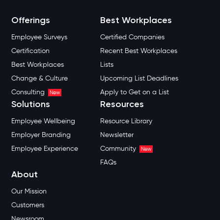
Offerings
Best Workplaces
Employee Surveys
Certified Companies
Certification
Recent Best Workplaces
Best Workplaces
Lists
Change & Culture
Upcoming List Deadlines
Consulting
Apply to Get on a List
New
Solutions
Resources
Employee Wellbeing
Resource Library
Employer Branding
Newsletter
Employee Experience
Community
New
FAQs
About
Our Mission
Customers