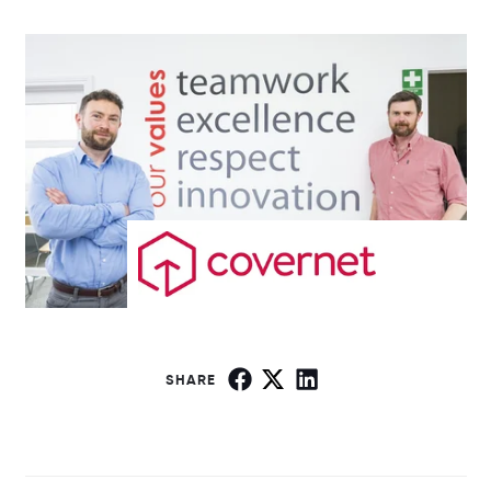
SHARE