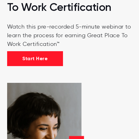
To Work Certification
Watch this pre-recorded 5-minute webinar to
learn the process for earning Great Place To
Work Certification™
Start Here