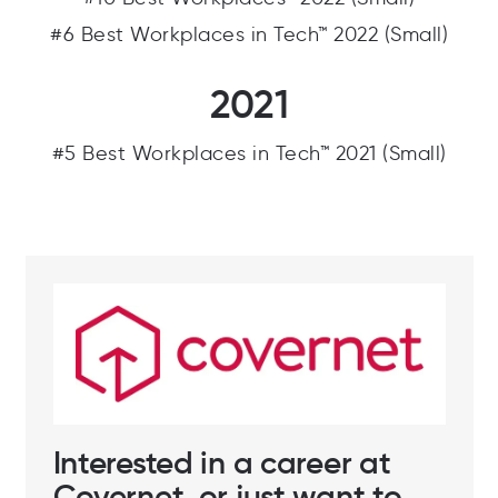
#10 Best Workplaces™ 2022 (Small)
#6 Best Workplaces in Tech™ 2022 (Small)
2021
#5 Best Workplaces in Tech™ 2021 (Small)
Interested in a career at