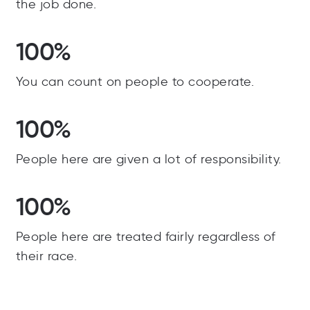
the job done.
100%
You can count on people to cooperate.
100%
People here are given a lot of responsibility.
100%
People here are treated fairly regardless of
their race.