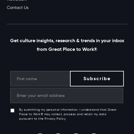
Newsroom
Contact Us
Get culture insights, research & trends in your inbox
from Great Place to Work®
By submitting my personal information, I understand that Great
Place to Work® may collect, process and retain my data
pursuant to the Privacy Policy.