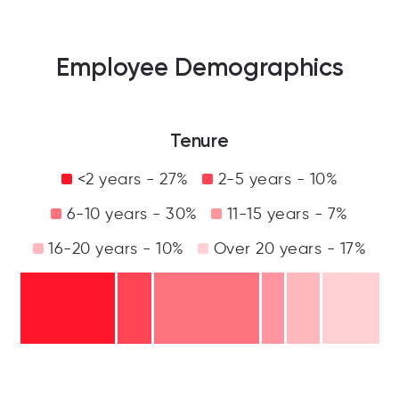
Employee Demographics
Tenure
<2 years - 27%
2-5 years - 10%
6-10 years - 30%
11-15 years - 7%
16-20 years - 10%
Over 20 years - 17%