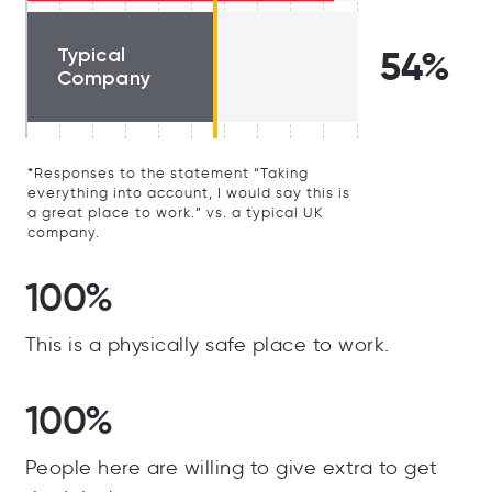
Typical
54%
Company
*Responses to the statement “Taking
everything into account, I would say this is
a great place to work.” vs. a typical UK
company.
100%
This is a physically safe place to work.
100%
People here are willing to give extra to get