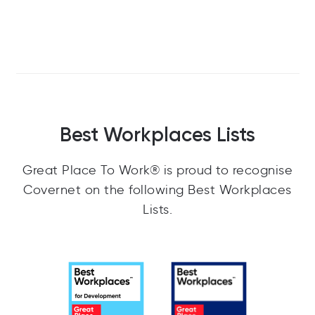
Best Workplaces Lists
Great Place To Work® is proud to recognise
Covernet on the following Best Workplaces
Lists.