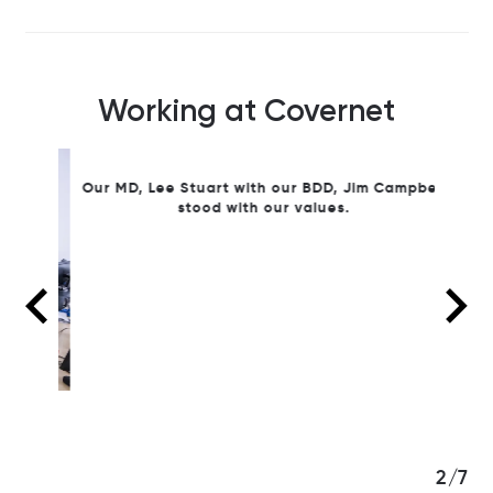
Working at Covernet
Our MD
Simon 
Our MD, Lee Stuart with our BDD, Jim Campbell
stood with our values.
3/7