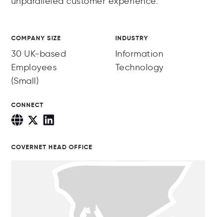
unparalleled customer experience.
COMPANY SIZE
INDUSTRY
30 UK-based
Information
Employees
Technology
(Small)
CONNECT
COVERNET HEAD OFFICE