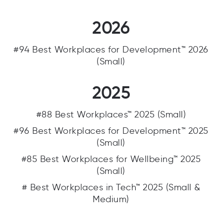
2026
#94 Best Workplaces for Development™ 2026
(Small)
2025
#88 Best Workplaces™ 2025 (Small)
#96 Best Workplaces for Development™ 2025
(Small)
#85 Best Workplaces for Wellbeing™ 2025
(Small)
# Best Workplaces in Tech™ 2025 (Small &
Medium)