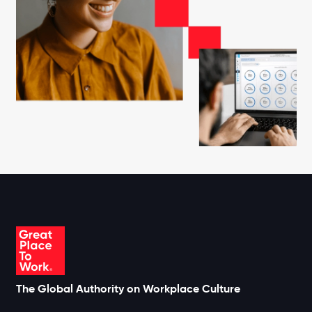
The Global Authority on Workplace Culture