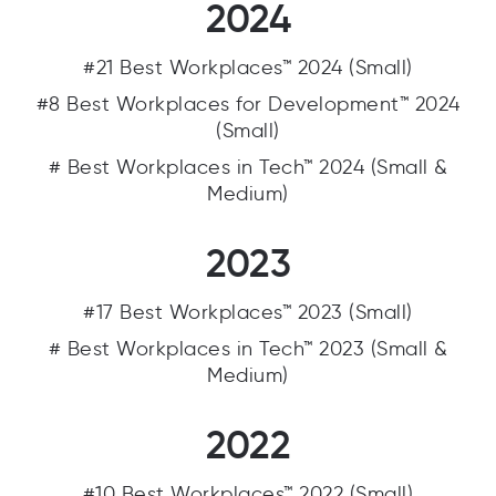
2024
#21 Best Workplaces™ 2024 (Small)
#8 Best Workplaces for Development™ 2024
(Small)
# Best Workplaces in Tech™ 2024 (Small &
Medium)
2023
#17 Best Workplaces™ 2023 (Small)
# Best Workplaces in Tech™ 2023 (Small &
Medium)
2022