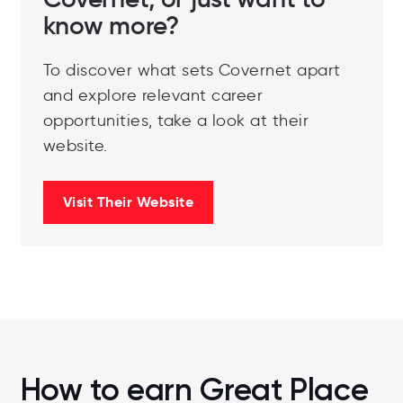
Covernet, or just want to
know more?
To discover what sets Covernet apart
and explore relevant career
opportunities, take a look at their
website.
Visit Their Website
How to earn Great Place