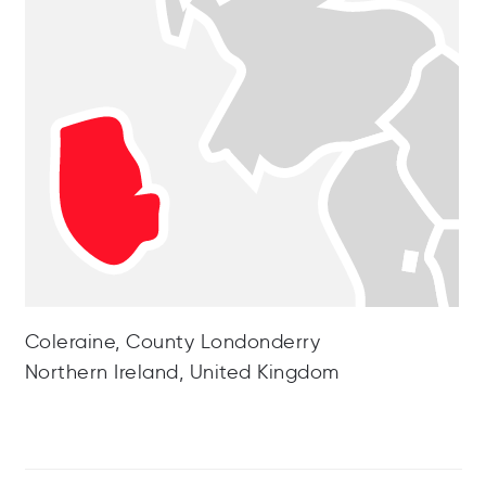
Coleraine, County Londonderry
Northern Ireland, United Kingdom