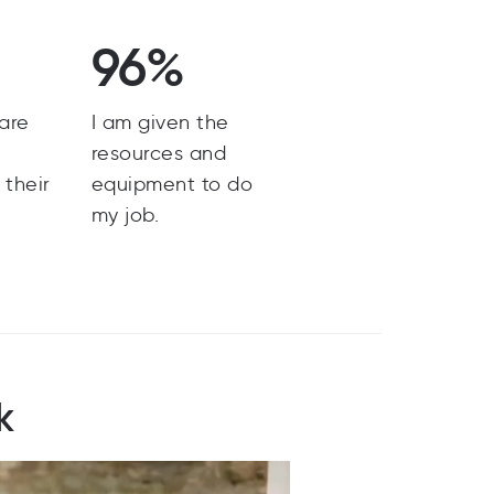
96%
are
I am given the
y
resources and
 their
equipment to do
my job.
k