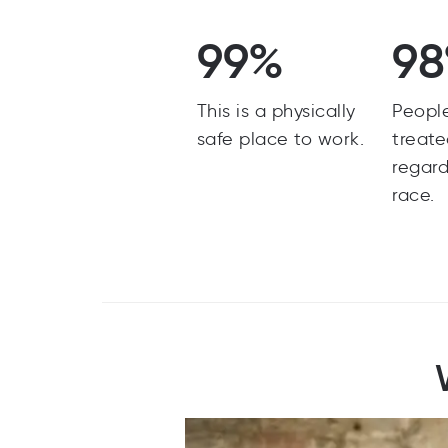
99%
9
This is a physically
Peopl
safe place to work.
treate
regard
race.