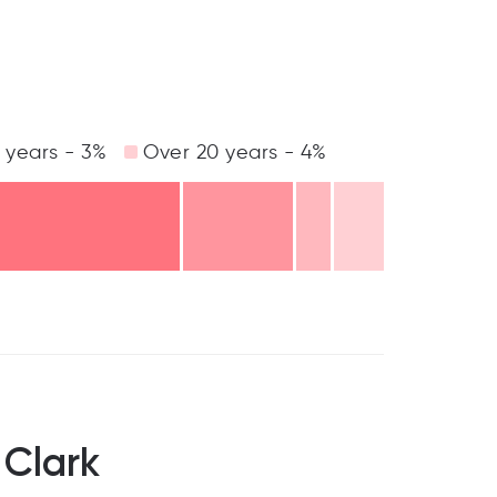
 years - 3%
Over 20 years - 4%
 Clark