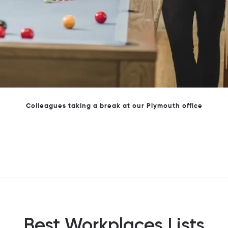
Our newest accounting and tax apprentices
Best Workplaces Lists