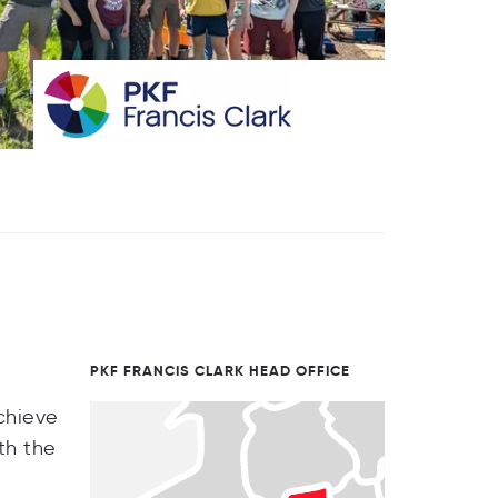
PKF FRANCIS CLARK HEAD OFFICE
achieve
th the