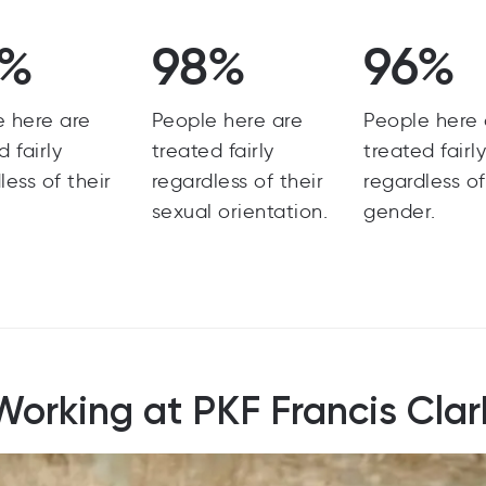
8%
98%
96%
e here are
People here are
People here 
d fairly
treated fairly
treated fairl
less of their
regardless of their
regardless of
sexual orientation.
gender.
Working at PKF Francis Clar