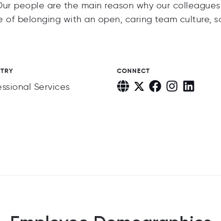
Our people are the main reason why our colleagues
 of belonging with an open, caring team culture, s
STRY
CONNECT
essional Services