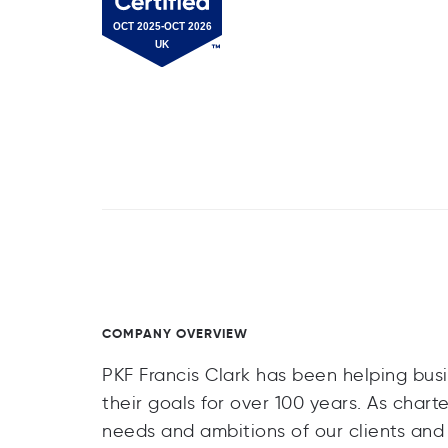
COMPANY OVERVIEW
PKF Francis Clark has been helping busi
their goals for over 100 years. As char
needs and ambitions of our clients an