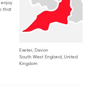
 enjoy
o that
Exeter, Devon
South West England, United
Kingdom