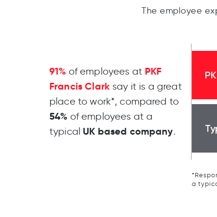
The employee exp
91%
PKF
of employees at
PK
Francis Clark
say it is a great
place to work*, compared to
54%
of employees at a
Ty
UK based company
typical
.
*Respon
a typic