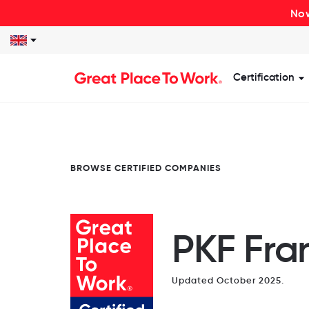
Now
Certification
S
BROWSE CERTIFIED COMPANIES
PKF Fran
Updated October 2025.