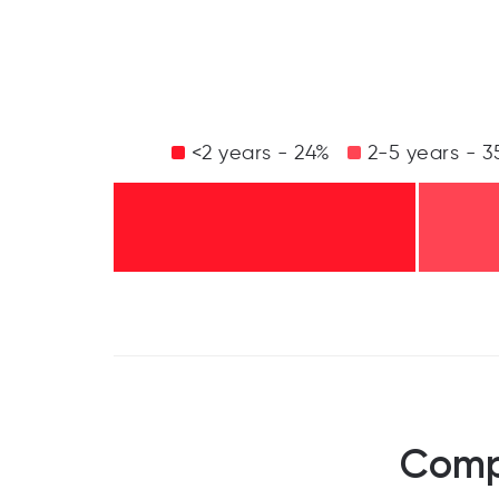
<2 years - 24%
2-5 years - 3
Compa