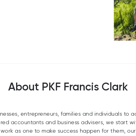
About PKF Francis Clark
nesses, entrepreneurs, families and individuals to 
tered accountants and business advisers, we start wi
d work as one to make success happen for them, our