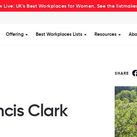
 Live: UK's Best Workplaces for Women. See the listmake
Offering
Best Workplaces Lists
Resources
Abo
how submenu for Certification
Show submenu for Offering
Show submenu for Be
Show s
SHARE
cis Clark