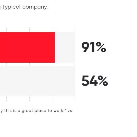
 typical company.
91%
54%
this is a great place to work.” vs.