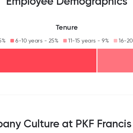
Employee Demographics
Tenure
5%
6-10 years - 25%
11-15 years - 9%
16-20
ny Culture at PKF Francis