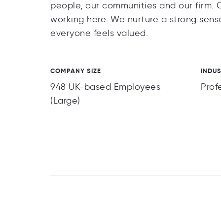
people, our communities and our firm. 
working here. We nurture a strong sense
everyone feels valued.
COMPANY SIZE
INDU
948 UK-based Employees
Prof
(Large)