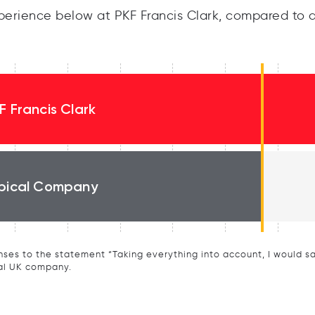
erience below at PKF Francis Clark, compared to a
F Francis Clark
pical Company
ses to the statement “Taking everything into account, I would say 
al UK company.