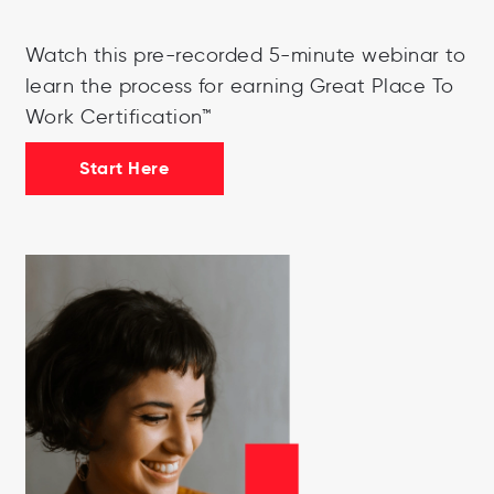
Watch this pre-recorded 5-minute webinar to
learn the process for earning Great Place To
Work Certification™
Start Here