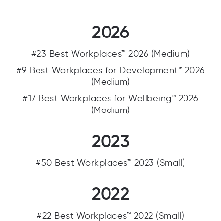
2026
#23 Best Workplaces™ 2026 (Medium)
#9 Best Workplaces for Development™ 2026
(Medium)
#17 Best Workplaces for Wellbeing™ 2026
(Medium)
2023
#50 Best Workplaces™ 2023 (Small)
2022
#22 Best Workplaces™ 2022 (Small)