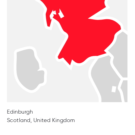
Edinburgh
Scotland, United Kingdom