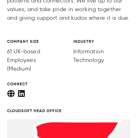
patterns and connectors. We live up to our
values, and take pride in working together
and giving support and kudos where it is due.
COMPANY SIZE
INDUSTRY
61 UK-based
Information
Employees
Technology
(Medium)
CONNECT
CLOUDSOFT HEAD OFFICE