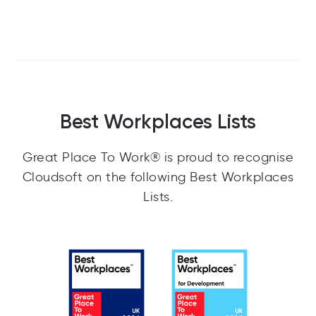
Best Workplaces Lists
Great Place To Work® is proud to recognise
Cloudsoft on the following Best Workplaces
Lists.