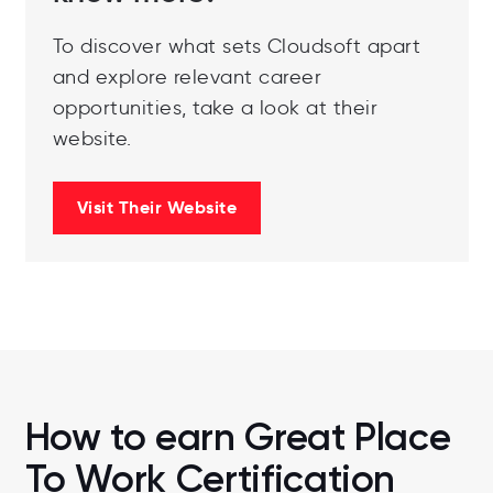
To discover what sets Cloudsoft apart
and explore relevant career
opportunities, take a look at their
website.
Visit Their Website
How to earn Great Place
To Work Certification