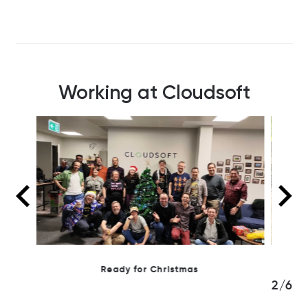
Working at Cloudsoft
Day hiking in the Pentlands
3/6