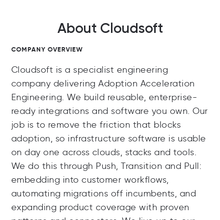
About Cloudsoft
COMPANY OVERVIEW
Cloudsoft is a specialist engineering
company delivering Adoption Acceleration
Engineering. We build reusable, enterprise-
ready integrations and software you own. Our
job is to remove the friction that blocks
adoption, so infrastructure software is usable
on day one across clouds, stacks and tools.
We do this through Push, Transition and Pull:
embedding into customer workflows,
automating migrations off incumbents, and
expanding product coverage with proven