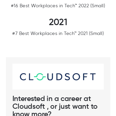
#16 Best Workplaces in Tech™ 2022 (Small)
2021
#7 Best Workplaces in Tech™ 2021 (Small)
Interested in a career at
Cloudsoft , or just want to
know more?