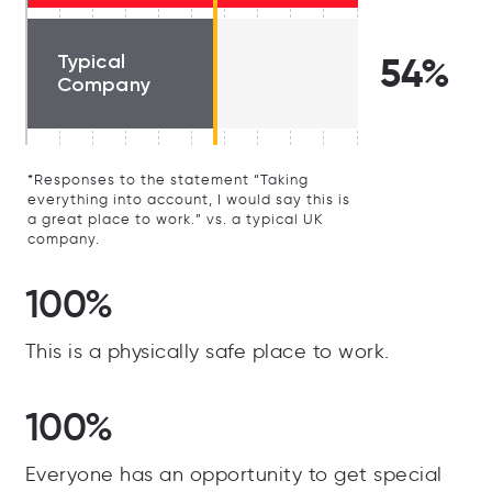
Typical
54%
Company
*Responses to the statement “Taking
everything into account, I would say this is
a great place to work.” vs. a typical UK
company.
100%
This is a physically safe place to work.
100%
Everyone has an opportunity to get special