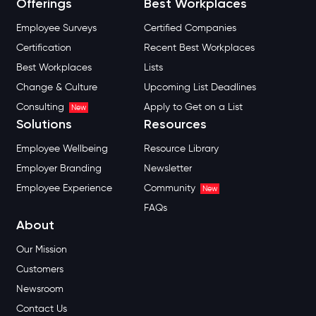
Offerings
Best Workplaces
Employee Surveys
Certified Companies
Certification
Recent Best Workplaces
Best Workplaces
Lists
Change & Culture
Upcoming List Deadlines
Consulting
Apply to Get on a List
New
Solutions
Resources
Employee Wellbeing
Resource Library
Employer Branding
Newsletter
Employee Experience
Community
New
FAQs
About
Our Mission
Customers
Newsroom
Contact Us