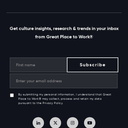
Get culture insights, research & trends in your inbox
from Great Place to Work®
By submitting my personal information, I understand that Great
Place to Work® may collect, process and retain my data
pursuant to the Privacy Policy.