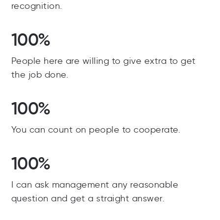
recognition.
100%
People here are willing to give extra to get
the job done.
100%
You can count on people to cooperate.
100%
I can ask management any reasonable
question and get a straight answer.