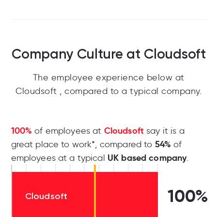
Company Culture at Cloudsoft
The employee experience below at
Cloudsoft , compared to a typical company.
100%
Cloudsoft
of employees at
say it is a
54%
great place to work*, compared to
of
UK based company
employees at a typical
.
100%
Cloudsoft