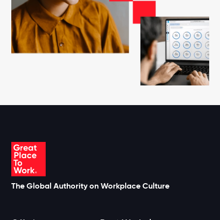
The Global Authority on Workplace Culture