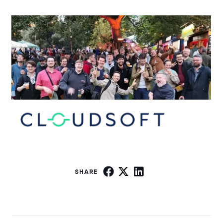
SHARE