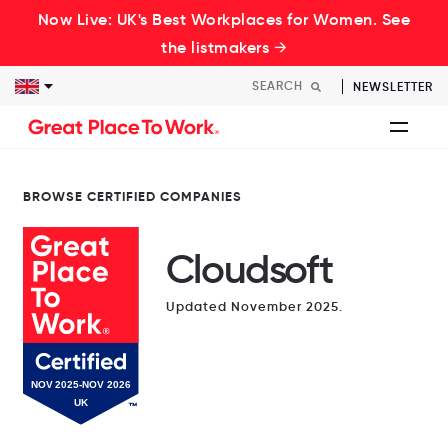
Now Live: UK's Best Workplaces for Women. See
the listmakers →
NEWSLETTER
BROWSE CERTIFIED COMPANIES
Cloudsoft
Updated November 2025.