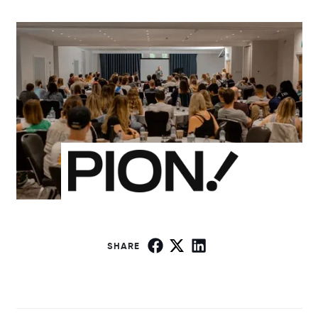
SHARE