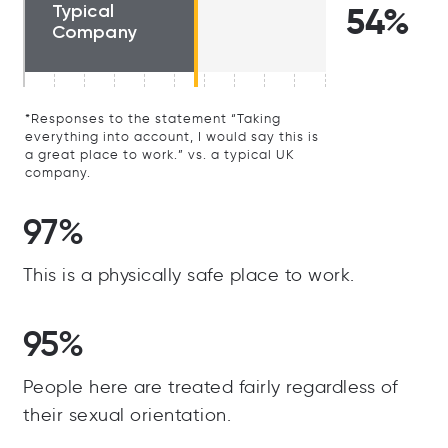
Typical
54%
Company
*Responses to the statement “Taking
everything into account, I would say this is
a great place to work.” vs. a typical UK
company.
97%
This is a physically safe place to work.
95%
People here are treated fairly regardless of
their sexual orientation.