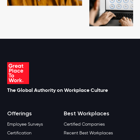
The Global Authority on Workplace Culture
Offerings
Best Workplaces
Employee Surveys
Certified Companies
Certification
Recent Best Workplaces