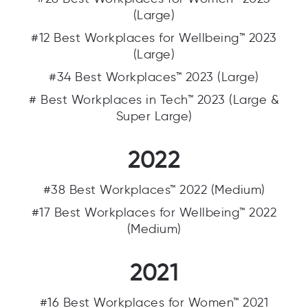
(Large)
#12 Best Workplaces for Wellbeing™ 2023
(Large)
#34 Best Workplaces™ 2023 (Large)
# Best Workplaces in Tech™ 2023 (Large &
Super Large)
2022
#38 Best Workplaces™ 2022 (Medium)
#17 Best Workplaces for Wellbeing™ 2022
(Medium)
2021
#16 Best Workplaces for Women™ 2021