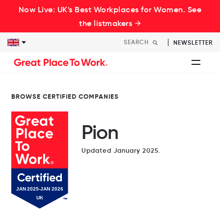
Now Live: UK's Best Workplaces for Women. See
the listmakers →
NEWSLETTER
BROWSE CERTIFIED COMPANIES
Pion
Updated January 2025.