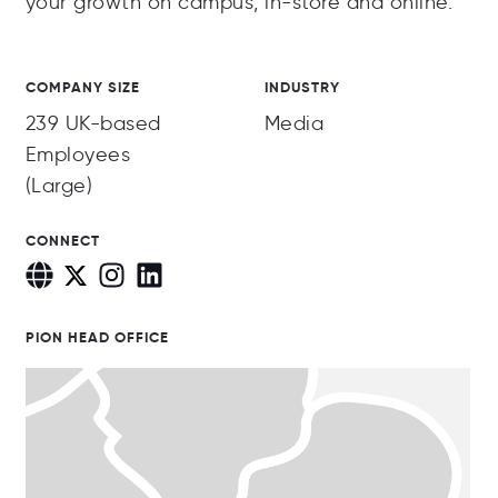
your growth on campus, in-store and online.
COMPANY SIZE
INDUSTRY
239 UK-based
Media
Employees
(Large)
CONNECT
PION HEAD OFFICE