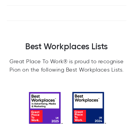
Best Workplaces Lists
Great Place To Work® is proud to recognise
Pion on the following Best Workplaces Lists.