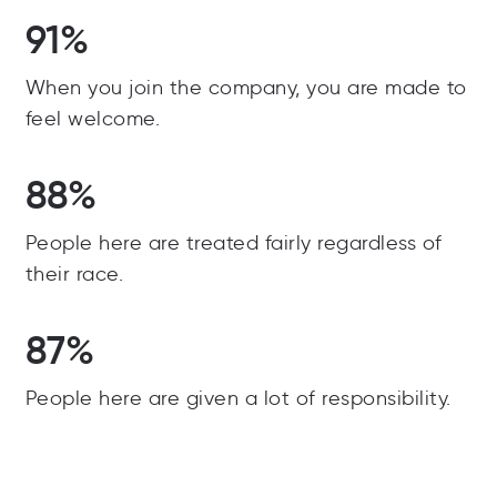
91%
When you join the company, you are made to
feel welcome.
88%
People here are treated fairly regardless of
their race.
87%
People here are given a lot of responsibility.