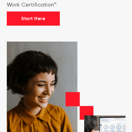
Work Certification™
Start Here