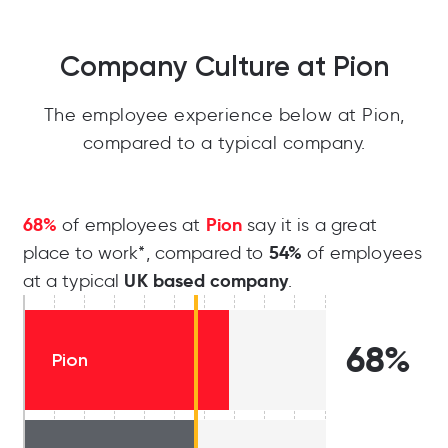
Company Culture at Pion
The employee experience below at Pion,
compared to a typical company.
68%
Pion
of employees at
say it is a great
54%
place to work*, compared to
of employees
UK based company
at a typical
.
68%
Pion