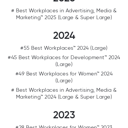
# Best Workplaces in Advertising, Media &
Marketing™ 2025 (Large & Super Large)
2024
#55 Best Workplaces™ 2024 (Large)
#45 Best Workplaces for Development™ 2024
(Large)
#49 Best Workplaces for Women™ 2024
(Large)
# Best Workplaces in Advertising, Media &
Marketing™ 2024 (Large & Super Large)
2023
#28 Best Workplaces for Women™ 2023