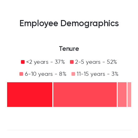
Employee Demographics
Tenure
<2 years - 37%
2-5 years - 52%
6-10 years - 8%
11-15 years - 3%