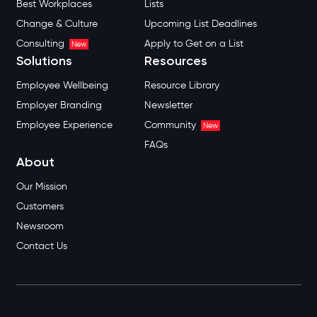
Best Workplaces
Lists
Change & Culture
Upcoming List Deadlines
Consulting
Apply to Get on a List
New
Solutions
Resources
Employee Wellbeing
Resource Library
Employer Branding
Newsletter
Employee Experience
Community
New
FAQs
About
Our Mission
Customers
Newsroom
Contact Us