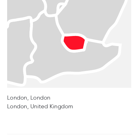
London, London
London, United Kingdom