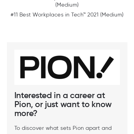
(Medium)
#11 Best Workplaces in Tech™ 2021 (Medium)
Interested in a career at
Pion, or just want to know
more?
To discover what sets Pion apart and