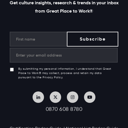
Get culture insights, research & trends in your inbox
from Great Place to Work®
By submitting my personal information, I understand that Great
Place to Work® may collect, process and retain my data
pursuant to the Privacy Policy.
0870 608 8780