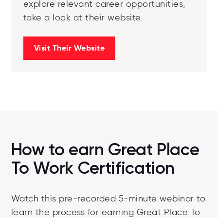
explore relevant career opportunities,
take a look at their website.
Visit Their Website
How to earn Great Place
To Work Certification
Watch this pre-recorded 5-minute webinar to
learn the process for earning Great Place To