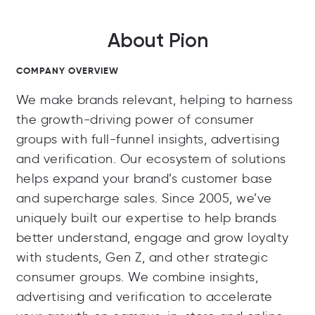
About Pion
COMPANY OVERVIEW
We make brands relevant, helping to harness
the growth-driving power of consumer
groups with full-funnel insights, advertising
and verification. Our ecosystem of solutions
helps expand your brand’s customer base
and supercharge sales. Since 2005, we’ve
uniquely built our expertise to help brands
better understand, engage and grow loyalty
with students, Gen Z, and other strategic
consumer groups. We combine insights,
advertising and verification to accelerate