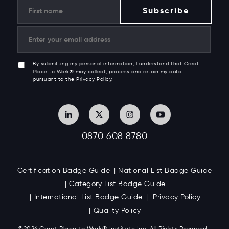
By submitting my personal information, I understand that Great
Place to Work® may collect, process and retain my data
pursuant to the Privacy Policy.
0870 608 8780
Certification Badge Guide
National List Badge Guide
Category List Badge Guide
International List Badge Guide
Privacy Policy
Quality Policy
©2026 Great
Place to Work
®
Institute Inc. All Rights Reserved.