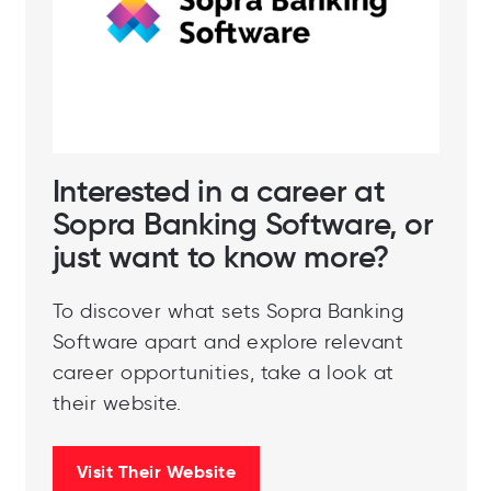
Interested in a career at
Sopra Banking Software, or
just want to know more?
To discover what sets Sopra Banking
Software apart and explore relevant
career opportunities, take a look at
their website.
Visit Their Website