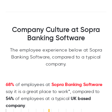
Company Culture at Sopra
Banking Software
The employee experience below at Sopra
Banking Software, compared to a typical
company.
68%
Sopra Banking Software
of employees at
say it is a great place to work*, compared to
54%
UK based
of employees at a typical
company
.