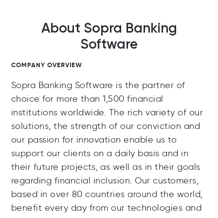
About Sopra Banking
Software
COMPANY OVERVIEW
Sopra Banking Software is the partner of
choice for more than 1,500 financial
institutions worldwide. The rich variety of our
solutions, the strength of our conviction and
our passion for innovation enable us to
support our clients on a daily basis and in
their future projects, as well as in their goals
regarding financial inclusion. Our customers,
based in over 80 countries around the world,
benefit every day from our technologies and