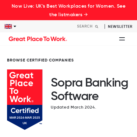
Now Live: UK's Best Workplaces for Women. See
the listmakers →
NEWSLETTER
BROWSE CERTIFIED COMPANIES
Sopra Banking
Software
Updated March 2024.