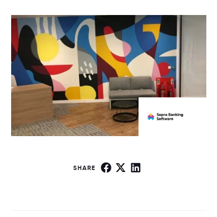
SHARE