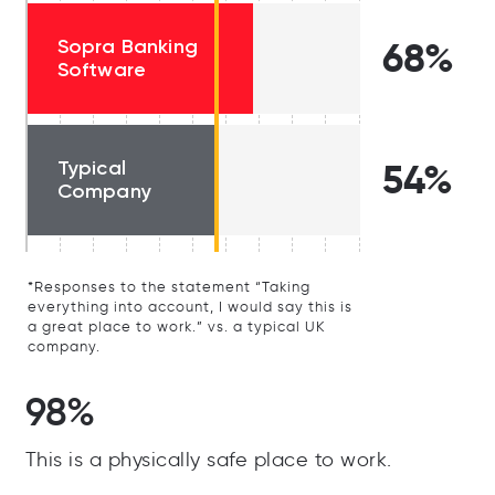
Sopra Banking
68%
Software
Typical
54%
Company
*Responses to the statement “Taking
everything into account, I would say this is
a great place to work.” vs. a typical UK
company.
98%
This is a physically safe place to work.