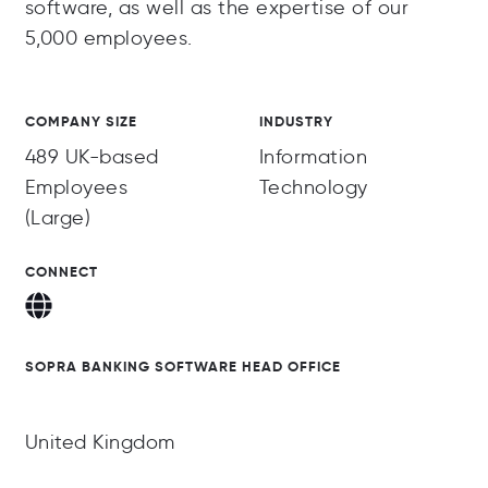
software, as well as the expertise of our
5,000 employees.
COMPANY SIZE
INDUSTRY
489 UK-based
Information
Employees
Technology
(Large)
CONNECT
SOPRA BANKING SOFTWARE HEAD OFFICE
United Kingdom