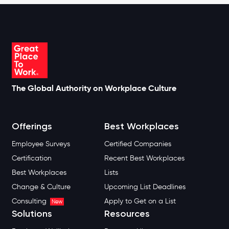
The Global Authority on Workplace Culture
Offerings
Best Workplaces
Employee Surveys
Certified Companies
Certification
Recent Best Workplaces
Best Workplaces
Lists
Change & Culture
Upcoming List Deadlines
Consulting
Apply to Get on a List
New
Solutions
Resources