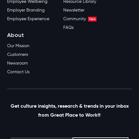
Employee Wellbeing
Resource Library
Employer Branding
Newsletter
Employee Experience
Community
New
FAQs
About
Our Mission
Customers
Newsroom
Contact Us
Get culture insights, research & trends in your inbox
from Great Place to Work®