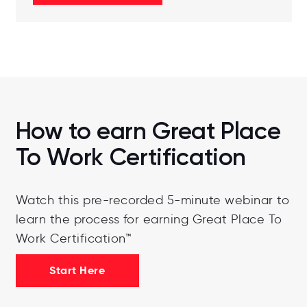
How to earn Great Place
To Work Certification
Watch this pre-recorded 5-minute webinar to
learn the process for earning Great Place To
Work Certification™
Start Here