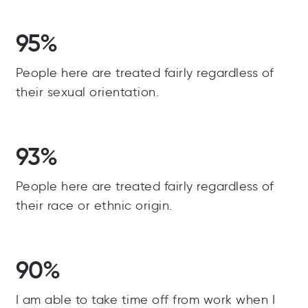
95%
People here are treated fairly regardless of
their sexual orientation.
93%
People here are treated fairly regardless of
their race or ethnic origin.
90%
I am able to take time off from work when I