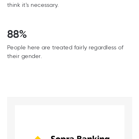
think it's necessary.
88%
People here are treated fairly regardless of
their gender.