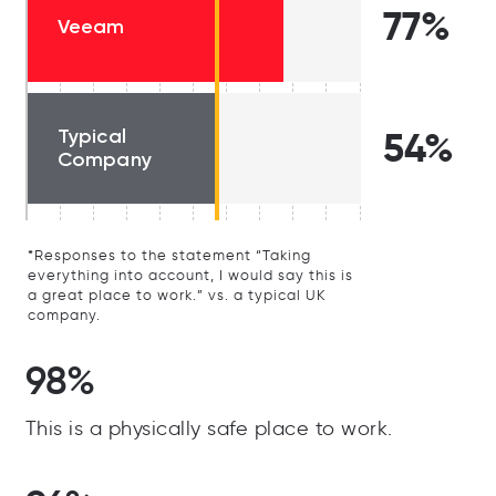
77%
Veeam
Typical
54%
Company
*Responses to the statement “Taking
everything into account, I would say this is
a great place to work.” vs. a typical UK
company.
98%
This is a physically safe place to work.