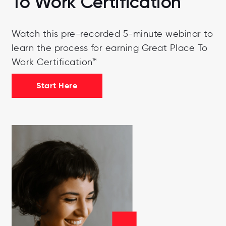
To Work Certification
Watch this pre-recorded 5-minute webinar to
learn the process for earning Great Place To
Work Certification™
Start Here