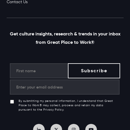
Contact Us
Get culture insights, research & trends in your inbox
from Great Place to Work®
By submitting my personal information, I understand that Great
Place to Work® may collect, process and retain my data
pursuant to the Privacy Policy.