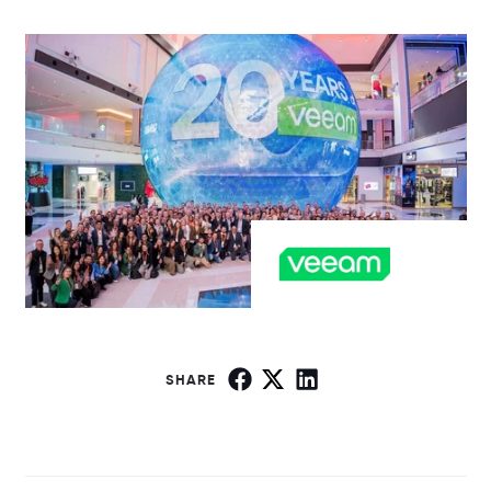
SHARE