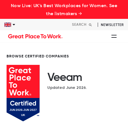
Now Live: UK's Best Workplaces for Women. See
the listmakers →
NEWSLETTER
BROWSE CERTIFIED COMPANIES
Veeam
Updated June 2026.