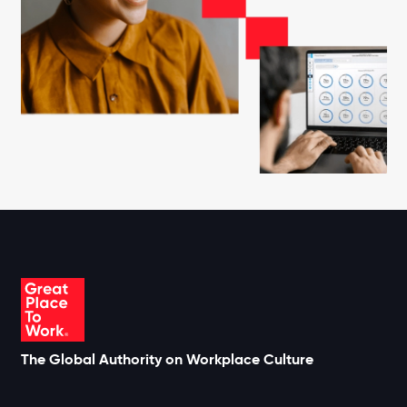
The Global Authority on Workplace Culture