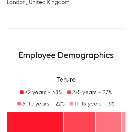
London, United Kingdom
Employee Demographics
Tenure
<2 years - 48%
2-5 years - 27%
6-10 years - 22%
11-15 years - 3%