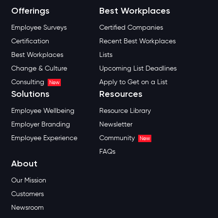
Offerings
Best Workplaces
Employee Surveys
Certified Companies
Certification
Recent Best Workplaces
Best Workplaces
Lists
Change & Culture
Upcoming List Deadlines
Consulting
Apply to Get on a List
New
Solutions
Resources
Employee Wellbeing
Resource Library
Employer Branding
Newsletter
Employee Experience
Community
New
FAQs
About
Our Mission
Customers
Newsroom