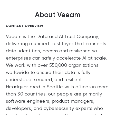
About Veeam
COMPANY OVERVIEW
Veeam is the Data and AI Trust Company,
delivering a unified trust layer that connects
data, identities, access and resilience so
enterprises can safely accelerate AI at scale.
We work with over 550,000 organizations
worldwide to ensure their data is fully
understood, secured, and resilient.
Headquartered in Seattle with offices in more
than 30 countries, our people are primarily
software engineers, product managers,
developers, and cybersecurity experts who