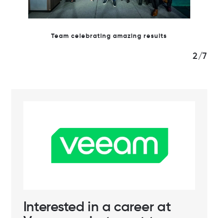
azing results
2/7
Interested in a career at