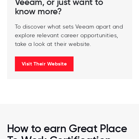
Veeam, or just want to
know more?
To discover what sets Veeam apart and
explore relevant career opportunities,
take a look at their website.
Visit Their Website
How to earn Great Place