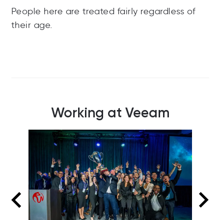
People here are treated fairly regardless of
their age.
Working at Veeam
Colleagues connecting over a game