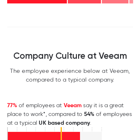
Company Culture at Veeam
The employee experience below at Veeam,
compared to a typical company.
77%
Veeam
of employees at
say it is a great
54%
place to work*, compared to
of employees
UK based company
at a typical
.