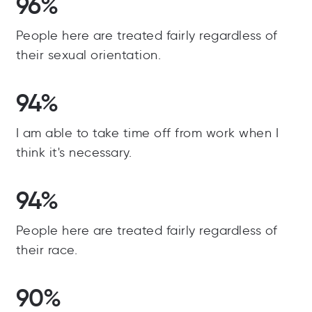
96%
People here are treated fairly regardless of
their sexual orientation.
94%
I am able to take time off from work when I
think it's necessary.
94%
People here are treated fairly regardless of
their race.
90%