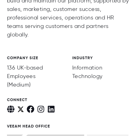
build and maintain our platform, supported by
sales, marketing, customer success,
professional services, operations and HR
teams serving customers and partners
globally.
COMPANY SIZE
INDUSTRY
136 UK-based
Information
Employees
Technology
(Medium)
CONNECT
VEEAM HEAD OFFICE