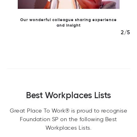
ring experience
2/5
Best Workplaces Lists
Great Place To Work® is proud to recognise
Foundation SP on the following Best
Workplaces Lists.