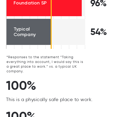
96%
Foundation SP
Typical
54%
Company
*Responses to the statement “Taking
everything into account, I would say this is
a great place to work.” vs. a typical UK
company.
100%
This is a physically safe place to work.
100%