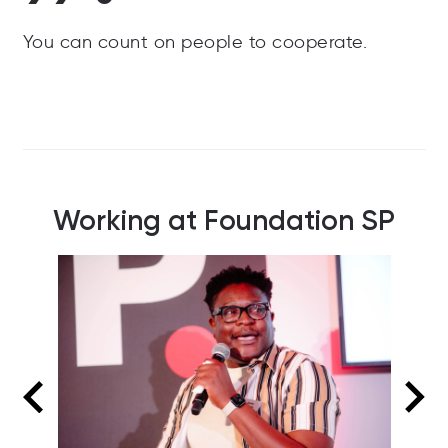
You can count on people to cooperate.
Working at Foundation SP
FSP women in business panel at a recent
event