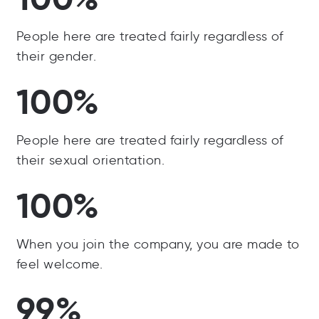
People here are treated fairly regardless of
their gender.
100%
People here are treated fairly regardless of
their sexual orientation.
100%
When you join the company, you are made to
feel welcome.
99%