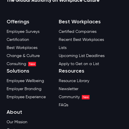
The Global Authority on Workplace Culture
Offerings
Best Workplaces
Employee Surveys
Certified Companies
Certification
Recent Best Workplaces
Best Workplaces
Lists
Change & Culture
Upcoming List Deadlines
Consulting
Apply to Get on a List
New
Solutions
Resources
Employee Wellbeing
Resource Library
Employer Branding
Newsletter
Employee Experience
Community
New
FAQs
About
Our Mission