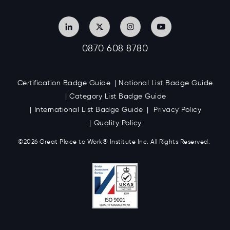
0870 608 8780
Certification Badge Guide
National List Badge Guide
Category List Badge Guide
International List Badge Guide
Privacy Policy
Quality Policy
©2026 Great
Place to Work
®
Institute Inc. All Rights Reserved.