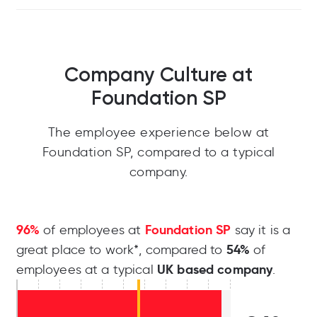
Company Culture at
Foundation SP
The employee experience below at
Foundation SP, compared to a typical
company.
96%
Foundation SP
of employees at
say it is a
54%
great place to work*, compared to
of
UK based company
employees at a typical
.