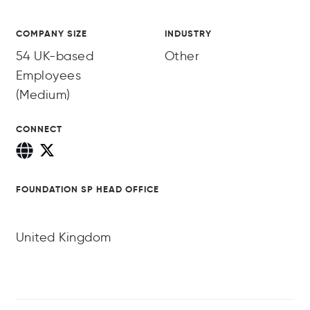
COMPANY SIZE
INDUSTRY
54 UK-based
Other
Employees
(Medium)
CONNECT
FOUNDATION SP HEAD OFFICE
United Kingdom