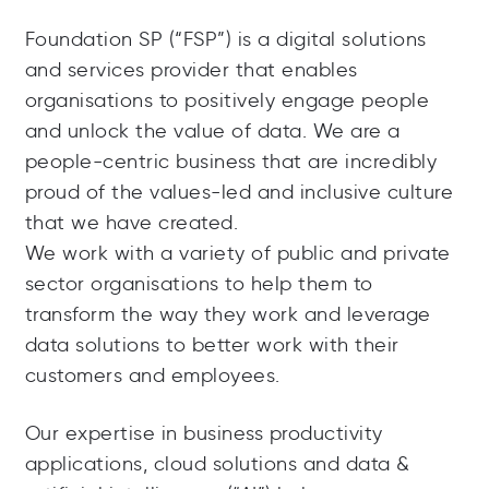
Foundation SP (“FSP”) is a digital solutions
and services provider that enables
organisations to positively engage people
and unlock the value of data. We are a
people-centric business that are incredibly
proud of the values-led and inclusive culture
that we have created.
We work with a variety of public and private
sector organisations to help them to
transform the way they work and leverage
data solutions to better work with their
customers and employees.
Our expertise in business productivity
applications, cloud solutions and data &