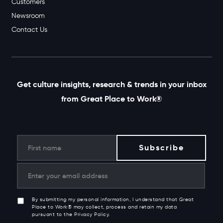
Customers
Newsroom
Contact Us
Get culture insights, research & trends in your inbox
from Great Place to Work®
By submitting my personal information, I understand that Great
Place to Work® may collect, process and retain my data
pursuant to the Privacy Policy.