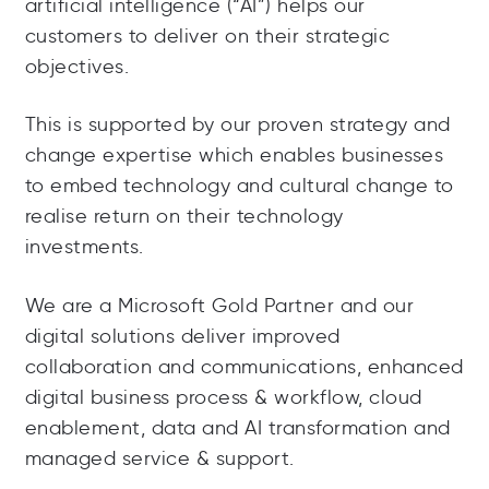
artificial intelligence (“AI”) helps our
customers to deliver on their strategic
objectives.
This is supported by our proven strategy and
change expertise which enables businesses
to embed technology and cultural change to
realise return on their technology
investments.
We are a Microsoft Gold Partner and our
digital solutions deliver improved
collaboration and communications, enhanced
digital business process & workflow, cloud
enablement, data and AI transformation and
managed service & support.