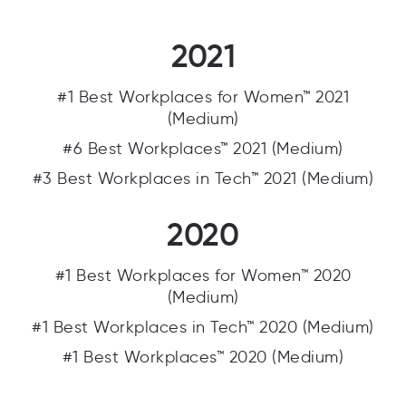
2021
#1 Best Workplaces for Women™ 2021
(Medium)
#6 Best Workplaces™ 2021 (Medium)
#3 Best Workplaces in Tech™ 2021 (Medium)
2020
#1 Best Workplaces for Women™ 2020
(Medium)
#1 Best Workplaces in Tech™ 2020 (Medium)
#1 Best Workplaces™ 2020 (Medium)