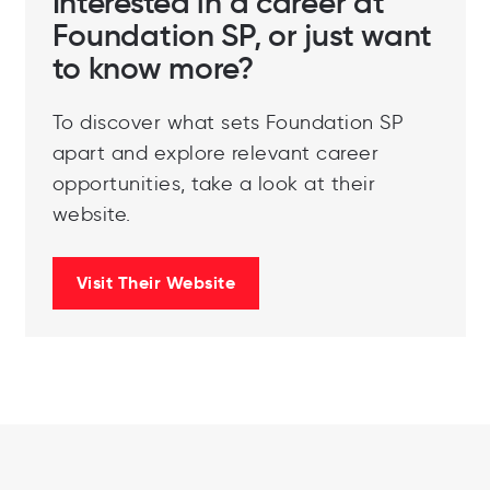
Interested in a career at
Foundation SP, or just want
to know more?
To discover what sets Foundation SP
apart and explore relevant career
opportunities, take a look at their
website.
Visit Their Website