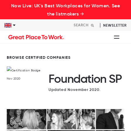
Now Live: UK's Best Workplaces for Women. See
the listmakers →
NEWSLETTER
BROWSE CERTIFIED COMPANIES
Foundation SP
Updated November 2020.