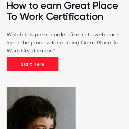
How to earn Great Place
To Work Certification
Watch this pre-recorded 5-minute webinar to
learn the process for earning Great Place To
Work Certification™
Start Here