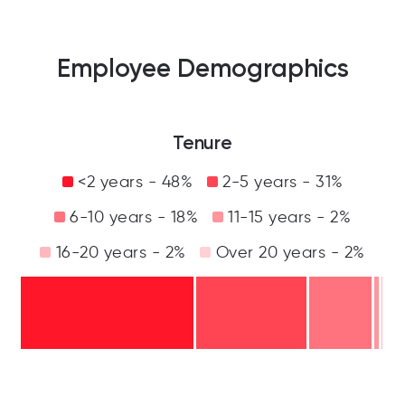
Employee Demographics
Tenure
<2 years - 48%
2-5 years - 31%
6-10 years - 18%
11-15 years - 2%
16-20 years - 2%
Over 20 years - 2%