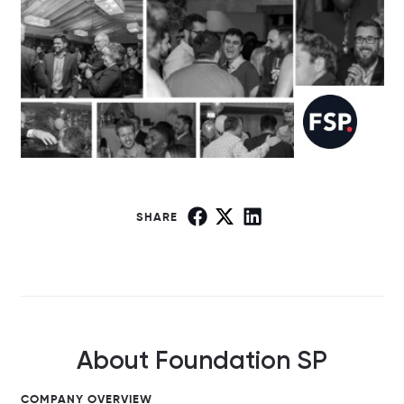
SHARE
About Foundation SP
COMPANY OVERVIEW