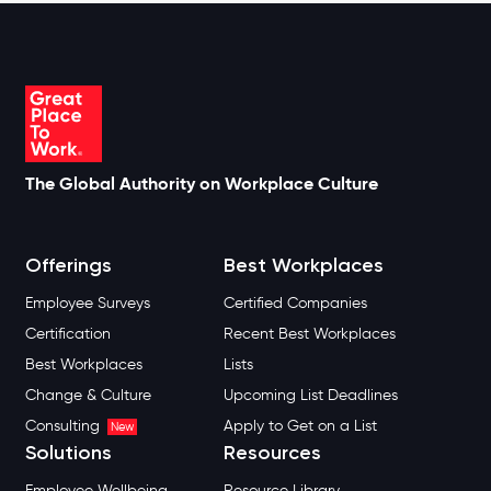
The Global Authority on Workplace Culture
Offerings
Best Workplaces
Employee Surveys
Certified Companies
Certification
Recent Best Workplaces
Best Workplaces
Lists
Change & Culture
Upcoming List Deadlines
Consulting
Apply to Get on a List
New
Solutions
Resources
Employee Wellbeing
Resource Library