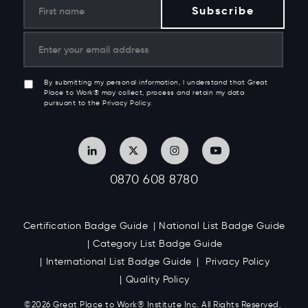
By submitting my personal information, I understand that Great
Place to Work® may collect, process and retain my data
pursuant to the Privacy Policy.
0870 608 8780
Certification Badge Guide
National List Badge Guide
Category List Badge Guide
International List Badge Guide
Privacy Policy
Quality Policy
©2026 Great
Place to Work
®
Institute Inc. All Rights Reserved.