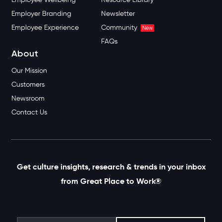
Employer Branding
Newsletter
Employee Experience
Community
New
FAQs
About
Our Mission
Customers
Newsroom
Contact Us
Get culture insights, research & trends in your inbox
from Great Place to Work®