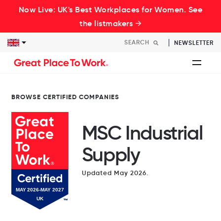
Now Live: UK's Best Workplaces for Women. See
the listmakers →
NEWSLETTER
BROWSE CERTIFIED COMPANIES
MSC Industrial
Supply
Updated May 2026.