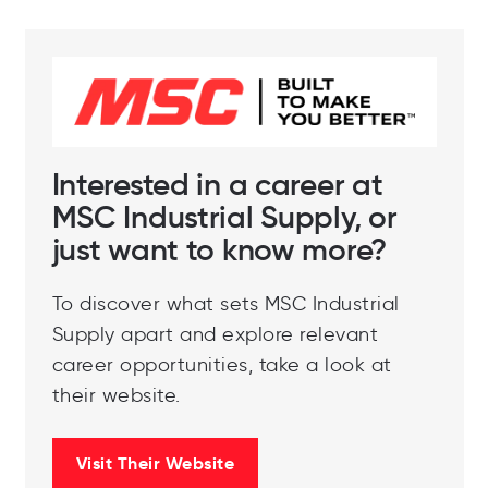
Interested in a career at
MSC Industrial Supply, or
just want to know more?
To discover what sets MSC Industrial
Supply apart and explore relevant
career opportunities, take a look at
their website.
Visit Their Website