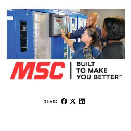
SHARE