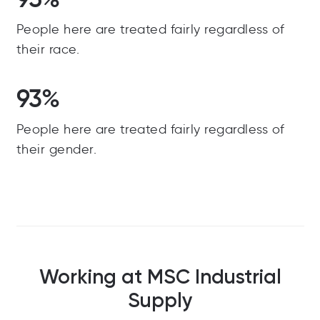
People here are treated fairly regardless of
their race.
93%
People here are treated fairly regardless of
their gender.
Working at MSC Industrial
Supply