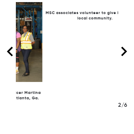
MSC
MSC associates volunteer to give back to their
local community.
Martina
a, Ga.
3/6