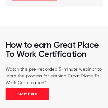
How to earn Great Place
To Work Certification
Watch this pre-recorded 5-minute webinar to
learn the process for earning Great Place To
Work Certification™
Start Here