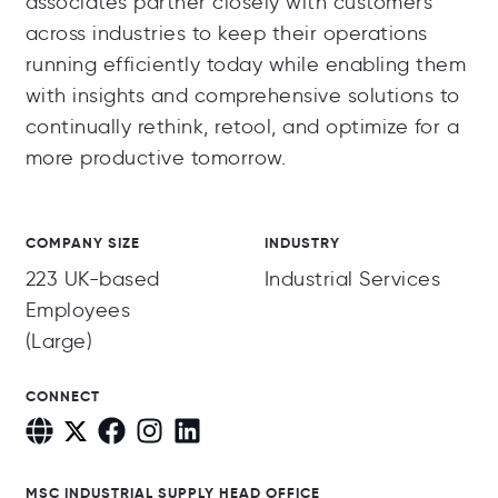
associates partner closely with customers
across industries to keep their operations
running efficiently today while enabling them
with insights and comprehensive solutions to
continually rethink, retool, and optimize for a
more productive tomorrow.
COMPANY SIZE
INDUSTRY
223 UK-based
Industrial Services
Employees
(Large)
CONNECT
MSC INDUSTRIAL SUPPLY HEAD OFFICE