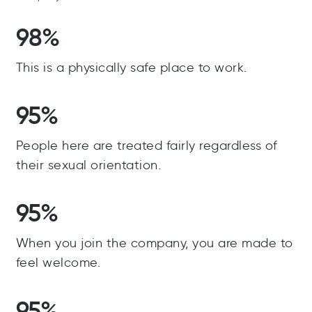
98%
This is a physically safe place to work.
95%
People here are treated fairly regardless of
their sexual orientation.
95%
When you join the company, you are made to
feel welcome.
95%