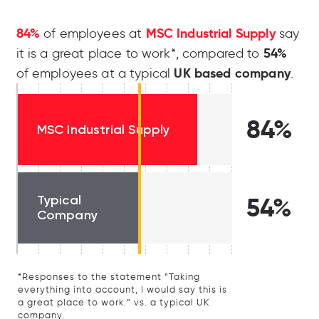
84%
MSC Industrial Supply
of employees at
say
54%
it is a great place to work*, compared to
UK based company
of employees at a typical
.
84%
MSC Industrial Supply
Typical
54%
Company
*Responses to the statement “Taking
everything into account, I would say this is
a great place to work.” vs. a typical UK
company.