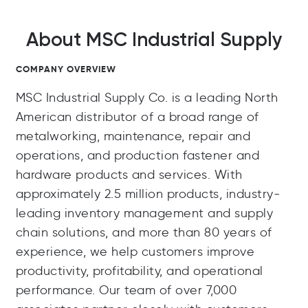
About MSC Industrial Supply
COMPANY OVERVIEW
MSC Industrial Supply Co. is a leading North
American distributor of a broad range of
metalworking, maintenance, repair and
operations, and production fastener and
hardware products and services. With
approximately 2.5 million products, industry-
leading inventory management and supply
chain solutions, and more than 80 years of
experience, we help customers improve
productivity, profitability, and operational
performance. Our team of over 7,000