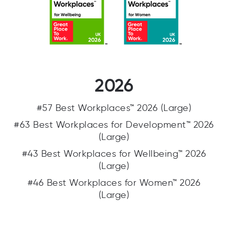
2026
#57 Best Workplaces™ 2026 (Large)
#63 Best Workplaces for Development™ 2026
(Large)
#43 Best Workplaces for Wellbeing™ 2026
(Large)
#46 Best Workplaces for Women™ 2026
(Large)