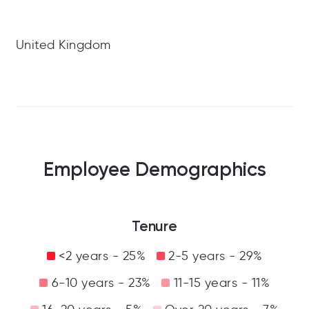
United Kingdom
Employee Demographics
Tenure
<2 years - 25%
2-5 years - 29%
6-10 years - 23%
11-15 years - 11%