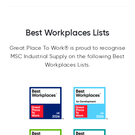
Best Workplaces Lists
Great Place To Work® is proud to recognise
MSC Industrial Supply on the following Best
Workplaces Lists.