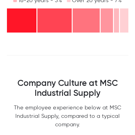
16-20 years - 5%
Over 20 years - 7%
Company Culture at MSC
Industrial Supply
The employee experience below at MSC
Industrial Supply, compared to a typical
company.