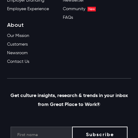
Certification
Recent Best Workplaces
Best Workplaces
Lists
Change & Culture
Upcoming List Deadlines
Consulting
Apply to Get on a List
New
Solutions
Resources
Employee Wellbeing
Resource Library
Employer Branding
Newsletter
Employee Experience
Community
New
FAQs
About
Our Mission
Customers
Newsroom
Contact Us