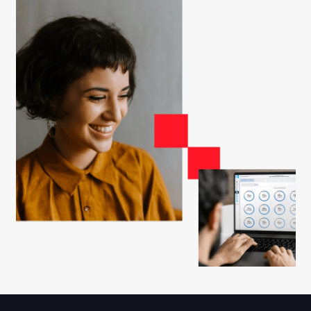
Watch this pre-recorded 5-minute webinar to
learn the process for earning Great Place To
Work Certification™
Start Here