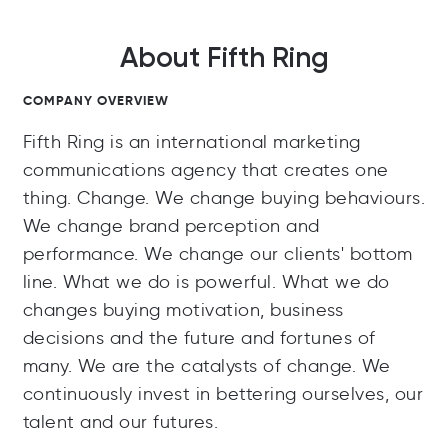
About Fifth Ring
COMPANY OVERVIEW
Fifth Ring is an international marketing
communications agency that creates one
thing. Change. We change buying behaviours.
We change brand perception and
performance. We change our clients' bottom
line. What we do is powerful. What we do
changes buying motivation, business
decisions and the future and fortunes of
many. We are the catalysts of change. We
continuously invest in bettering ourselves, our
talent and our futures.