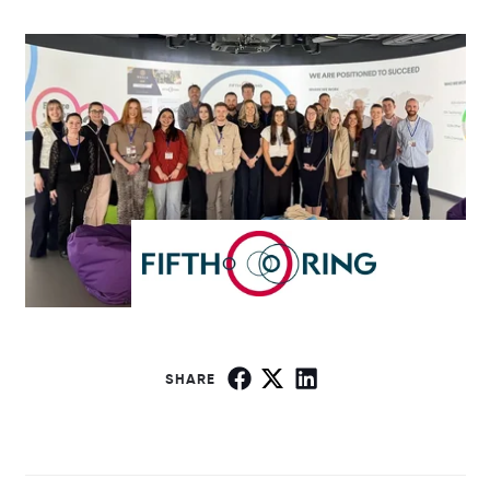
SHARE