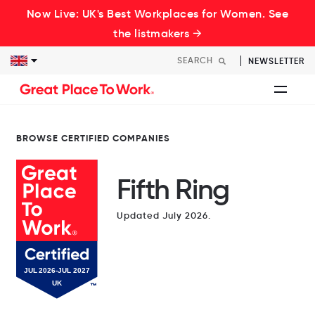
Now Live: UK's Best Workplaces for Women. See
the listmakers →
NEWSLETTER
BROWSE CERTIFIED COMPANIES
Fifth Ring
Updated July 2026.