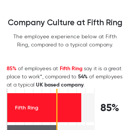
Company Culture at Fifth Ring
The employee experience below at Fifth
Ring, compared to a typical company.
85%
Fifth Ring
of employees at
say it is a great
54%
place to work*, compared to
of employees
UK based company
at a typical
.
85%
Fifth Ring