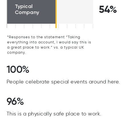
Typical
54%
Company
*Responses to the statement “Taking
everything into account, I would say this is
a great place to work.” vs. a typical UK
company.
100%
People celebrate special events around here.
96%
This is a physically safe place to work.