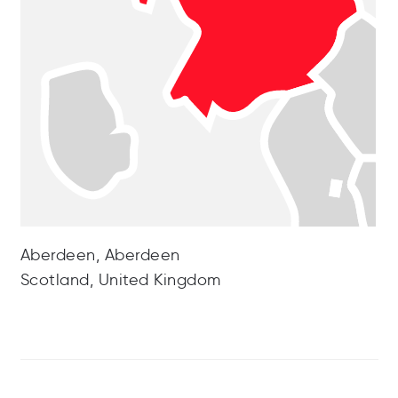
Aberdeen, Aberdeen
Scotland, United Kingdom