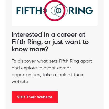
# Best Workplaces in Advertising, Media &
Marketing™ 2024 (Small & Medium)
Interested in a career at
Fifth Ring, or just want to
know more?
To discover what sets Fifth Ring apart