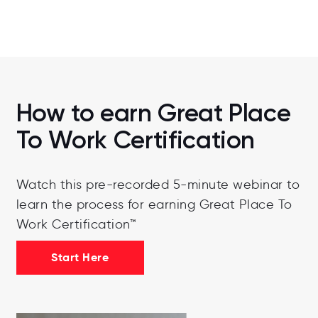
and explore relevant career
opportunities, take a look at their
website.
Visit Their Website
How to earn Great Place
To Work Certification