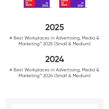
Fifth Ring on the following Best Workplaces
Lists.
2025
# Best Workplaces in Advertising, Media &
Marketing™ 2025 (Small & Medium)
2024