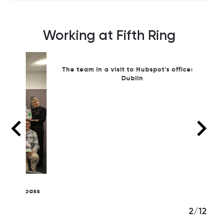
Working at Fifth Ring
 pass