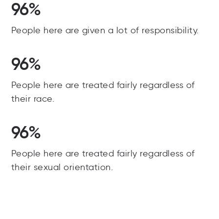
96%
People here are given a lot of responsibility.
96%
People here are treated fairly regardless of
their race.
96%
People here are treated fairly regardless of
their sexual orientation.