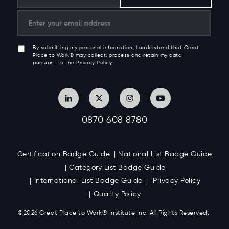
Get culture insights, research & trends in your inbox
from Great Place to Work®
By submitting my personal information, I understand that Great
Place to Work® may collect, process and retain my data
pursuant to the Privacy Policy.
0870 608 8780