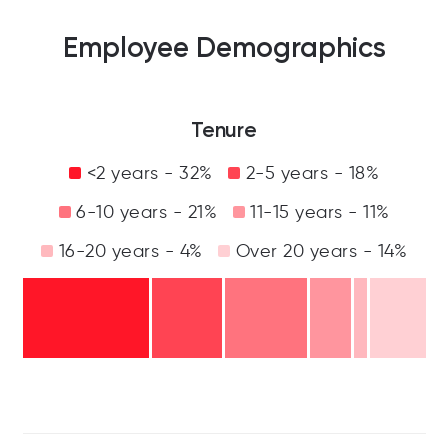
Employee Demographics
Tenure
<2 years - 32%
2-5 years - 18%
6-10 years - 21%
11-15 years - 11%
16-20 years - 4%
Over 20 years - 14%