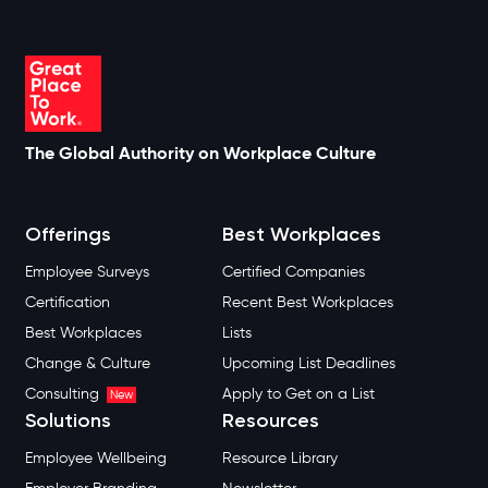
The Global Authority on Workplace Culture
Offerings
Best Workplaces
Employee Surveys
Certified Companies