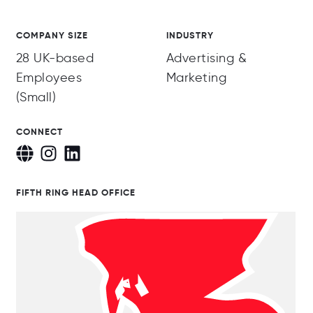
COMPANY SIZE
INDUSTRY
28 UK-based
Advertising &
Employees
Marketing
(Small)
CONNECT
FIFTH RING HEAD OFFICE