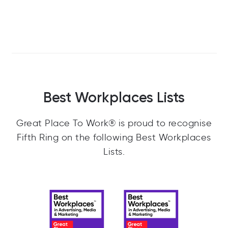
The team in a visit to Hubspot's offices in
Dublin
3/12
Best Workplaces Lists
Great Place To Work® is proud to recognise