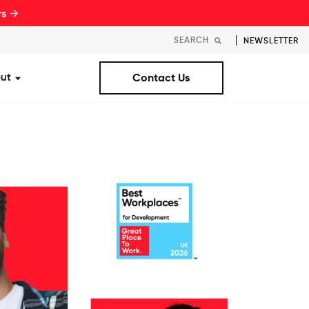
rs →
NEWSLETTER
ut
Contact Us
st Workplaces Lists
ubmenu for Resources
Show submenu for About