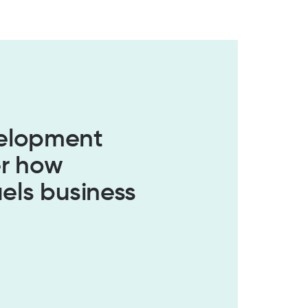
velopment
er how
els business