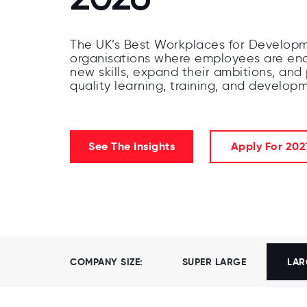
The UK’s Best Workplaces for Developm
organisations where employees are en
new skills, expand their ambitions, and
quality learning, training, and develop
See The Insights
Apply For 202
COMPANY SIZE:
SUPER LARGE
LAR