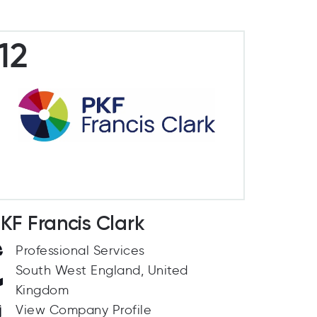
12
KF Francis Clark
Professional Services
South West England, United
Kingdom
View Company Profile