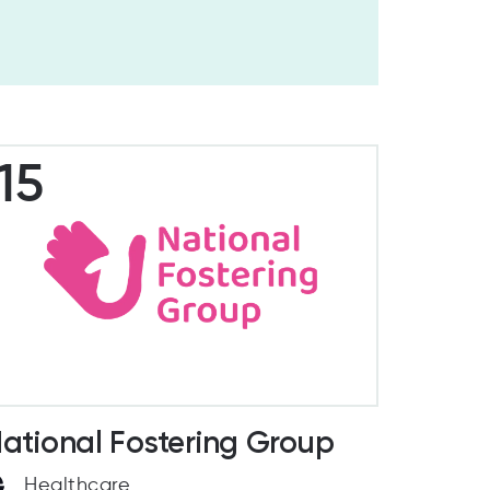
15
ational Fostering Group
Healthcare