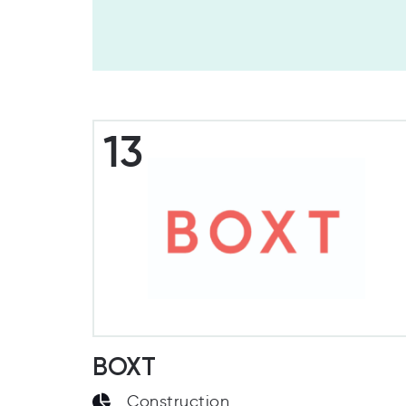
13
BOXT
Construction