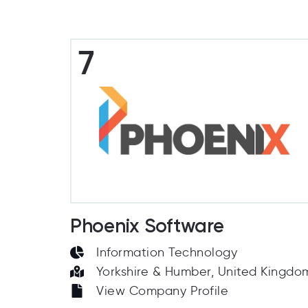
7
Phoenix Software
Information Technology
Yorkshire & Humber, United Kingdo
View Company Profile