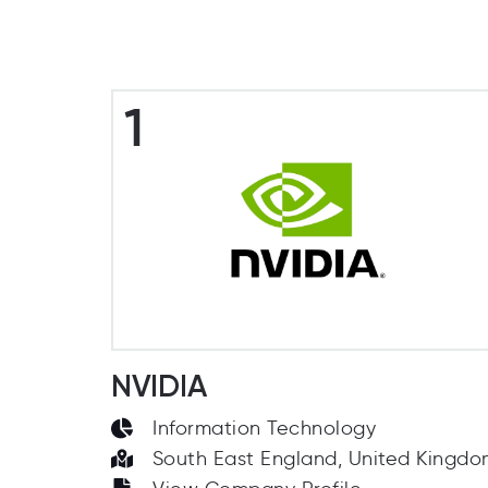
1
NVIDIA
Information Technology
South East England, United Kingd