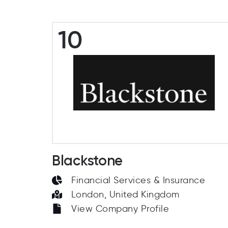
10
Blackstone
Financial Services & Insurance
London, United Kingdom
View Company Profile