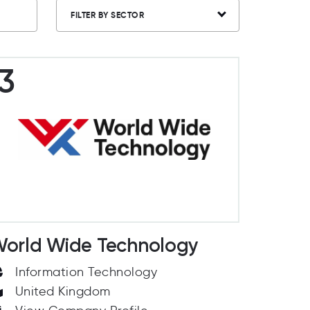
FILTER BY SECTOR
3
orld Wide Technology
Information Technology
United Kingdom