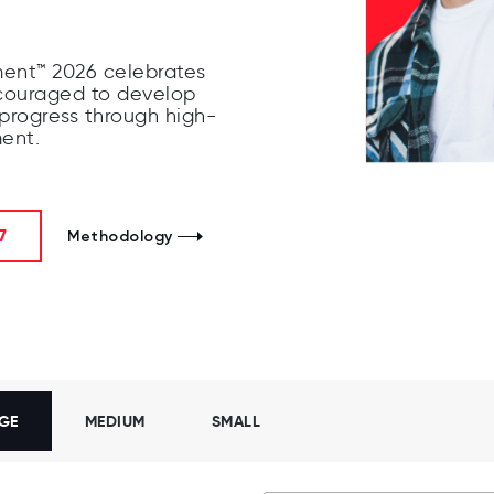
ent™ 2026 celebrates
couraged to develop
 progress through high-
ment.
7
Methodology
GE
MEDIUM
SMALL