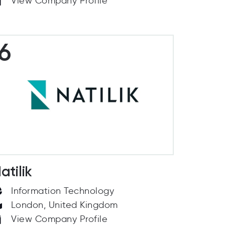
View Company Profile
6
atilik
Information Technology
London, United Kingdom
View Company Profile