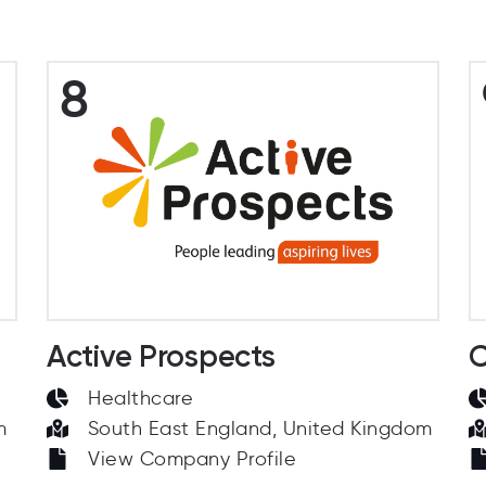
8
Active Prospects
C
Healthcare
m
South East England, United Kingdom
View Company Profile