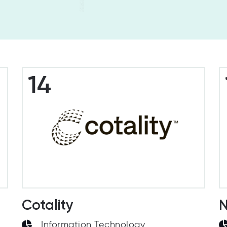
14
Cotality
N
Information Technology