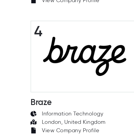
View Company Profile
4
Braze
Information Technology
London, United Kingdom
View Company Profile