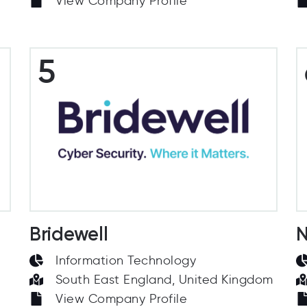
View Company Profile
5
Bridewell
N
Information Technology
South East England, United Kingdom
View Company Profile