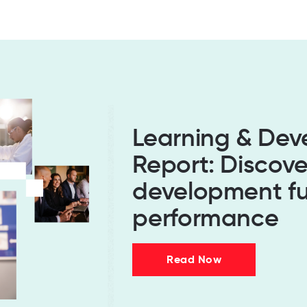
Learning & De
Report: Discov
development fu
performance
Read Now