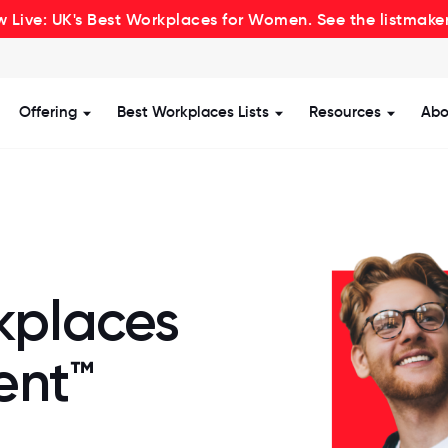
 Live: UK's Best Workplaces for Women. See the listmake
Offering
Best Workplaces Lists
Resources
Abo
how submenu for Certification
Show submenu for Offering
Show submenu for Be
Show s
kplaces
ent™