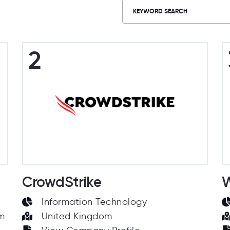
2
CrowdStrike
W
Information Technology
om
United Kingdom