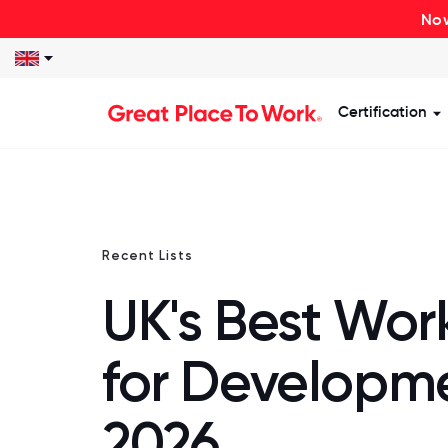
Now
Certification
S
Recent Lists
UK's Best Wor
for Developm
2026