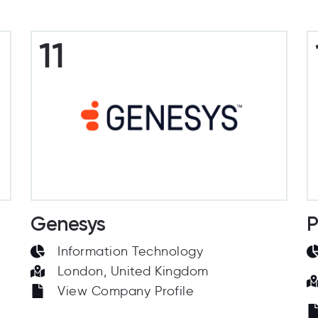
11
Genesys
P
Information Technology
London, United Kingdom
View Company Profile