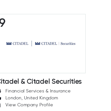
9
itadel & Citadel Securities
Financial Services & Insurance
London, United Kingdom
View Company Profile